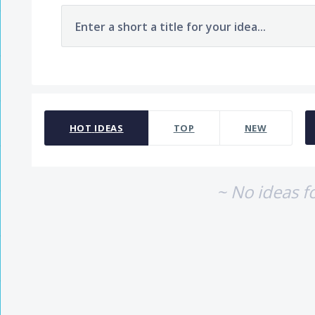
Enter a short a title for your idea...
No existing idea results
HOT
IDEAS
TOP
NEW
~ No ideas f