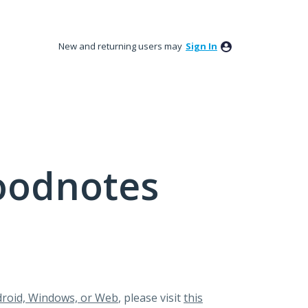
New and returning users may
Sign In
oodnotes
roid, Windows, or Web
, please visit
this