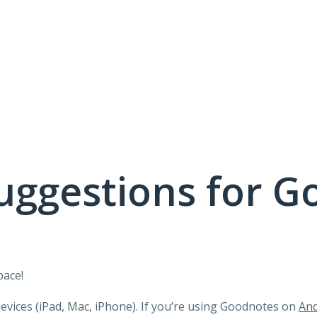
uggestions for G
pace!
devices (iPad, Mac, iPhone). If you’re using Goodnotes on
And