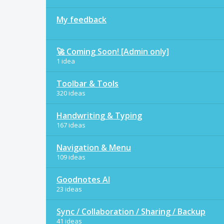
My feedback
🚀 Coming Soon! [Admin only]
1 idea
Toolbar & Tools
320 ideas
Handwriting & Typing
167 ideas
Navigation & Menu
109 ideas
Goodnotes AI
23 ideas
Sync / Collaboration / Sharing / Backup
41 ideas