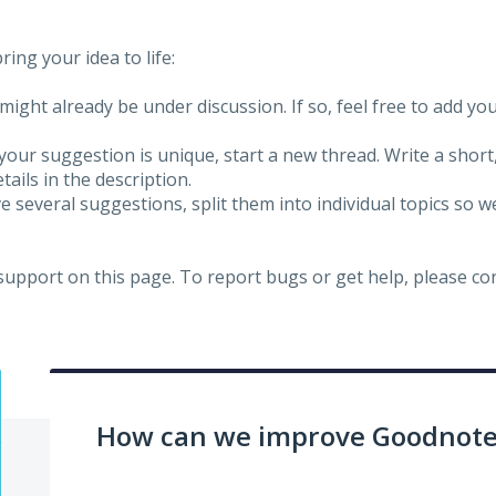
ing your idea to life:
might already be under discussion. If so, feel free to add yo
 your suggestion is unique, start a new thread. Write a short
ails in the description.
e several suggestions, split them into individual topics so 
 support on this page. To report bugs or get help, please c
How can we improve Goodnotes