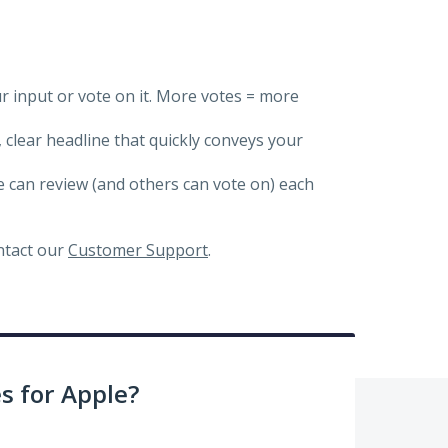
ur input or vote on it. More votes = more
, clear headline that quickly conveys your
we can review (and others can vote on) each
ontact our
Customer Support
.
 for Apple?