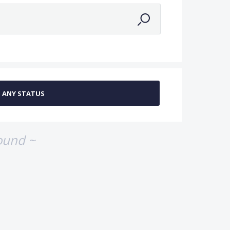
ound ~