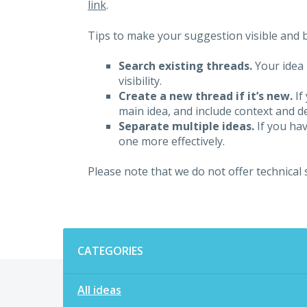
link
.
Tips to make your suggestion visible and br
Search existing threads.
Your idea 
visibility.
Create a new thread if it’s new.
If
main idea, and include context and det
Separate multiple ideas.
If you hav
one more effectively.
Please note that we do not offer technical
Categories
CATEGORIES
All ideas