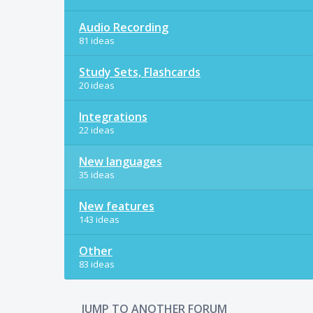
Audio Recording
81 ideas
Study Sets, Flashcards
20 ideas
Integrations
22 ideas
New languages
35 ideas
New features
143 ideas
Other
83 ideas
JUMP TO ANOTHER FORUM