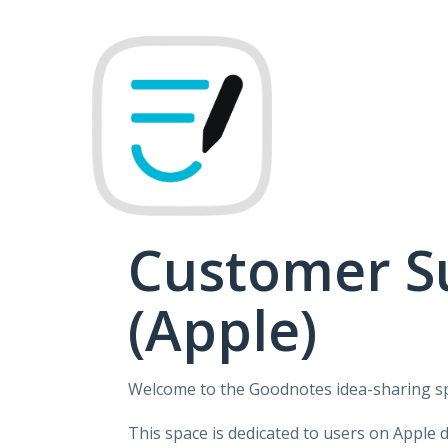
Skip
to
content
Customer S
(Apple)
Welcome to the Goodnotes idea-sharing s
This space is dedicated to users on Apple 