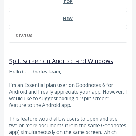
TOP
NEW
STATUS
Split screen on Android and Windows
Hello Goodnotes team,
I'm an Essential plan user on Goodnotes 6 for
Android and I really appreciate your app. However, I
would like to suggest adding a "split screen"
feature to the Android app.
This feature would allow users to open and use
two or more documents (from the same Goodnotes
app) simultaneously on the same screen, which