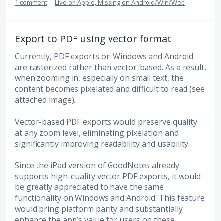
1 comment
·
Live on Apple, Missing on Android/Win/Web
Export to PDF using vector format
Currently, PDF exports on Windows and Android
are rasterized rather than vector-based. As a result,
when zooming in, especially on small text, the
content becomes pixelated and difficult to read (see
attached image).
Vector-based PDF exports would preserve quality
at any zoom level, eliminating pixelation and
significantly improving readability and usability.
Since the iPad version of GoodNotes already
supports high-quality vector PDF exports, it would
be greatly appreciated to have the same
functionality on Windows and Android. This feature
would bring platform parity and substantially
enhance the app’s value for users on these