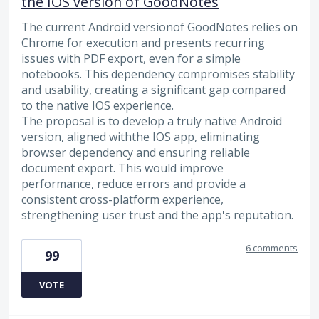
the IOS version of GoodNotes
The current Android versionof GoodNotes relies on
Chrome for execution and presents recurring
issues with PDF export, even for a simple
notebooks. This dependency compromises stability
and usability, creating a significant gap compared
to the native IOS experience.
The proposal is to develop a truly native Android
version, aligned withthe IOS app, eliminating
browser dependency and ensuring reliable
document export. This would improve
performance, reduce errors and provide a
consistent cross-platform experience,
strengthening user trust and the app's reputation.
6 comments
99
VOTE