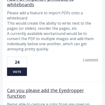
whiteboards
Please add a feature to import PDFs onto a
whiteboard.
This would create the ability to write next to the
pages (or slides), reorder the pages, etc.
A currently available workaround would be to
convert the PDF to multiple images and add them
individually below one another, which can get
annoying pretty quickly.
1 comment
24
VOTE
Can you please add the Eyedropper
function
Being able to capture a color from any pixel on