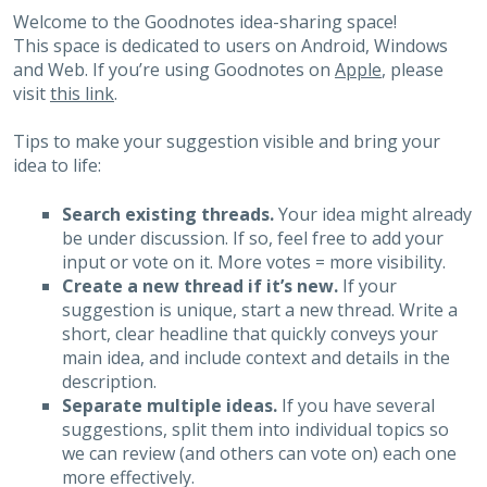
Welcome to the Goodnotes idea-sharing space!
This space is dedicated to users on Android, Windows
and Web. If you’re using Goodnotes on
Apple
, please
visit
this link
.
Tips to make your suggestion visible and bring your
idea to life:
Search existing threads.
Your idea might already
be under discussion. If so, feel free to add your
input or vote on it. More votes = more visibility.
Create a new thread if it’s new.
If your
suggestion is unique, start a new thread. Write a
short, clear headline that quickly conveys your
main idea, and include context and details in the
description.
Separate multiple ideas.
If you have several
suggestions, split them into individual topics so
we can review (and others can vote on) each one
more effectively.