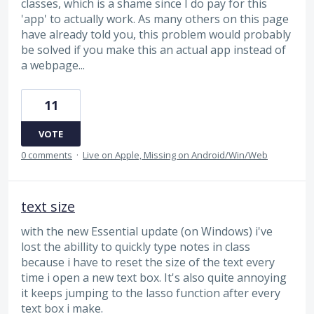
classes, which is a shame since I do pay for this
'app' to actually work. As many others on this page
have already told you, this problem would probably
be solved if you make this an actual app instead of
a webpage...
11
VOTE
0 comments
·
Live on Apple, Missing on Android/Win/Web
text size
with the new Essential update (on Windows) i've
lost the abillity to quickly type notes in class
because i have to reset the size of the text every
time i open a new text box. It's also quite annoying
it keeps jumping to the lasso function after every
text box i make.