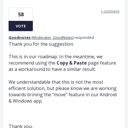
1 comment
58
VOTE
Goodnotes
(
Moderator, GoodNotes
)
responded
Thank you for the suggestion.
This is in our roadmap. In the meantime, we
recommend using the
Copy & Paste
page feature
as a workaround to have a similar result.
We understandable that this is not the most
efficient solution, but please know we are working
towards brining the "move" feature in our Android
& Windows app.
Thank you,