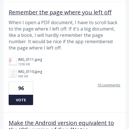
Remember the page where you left off
When I open a PDF document, I have to scroll back
to the page where I left off. If it's a big document,
like a book, I will hardly remember the page
number. It would be nice if the app remembered
the page where I left off.
IMG_0111.jpeg
1359 KB
IMG_0110.jpeg
969 KB
10 comments
96
VOTE
Make the Android version equivalent to