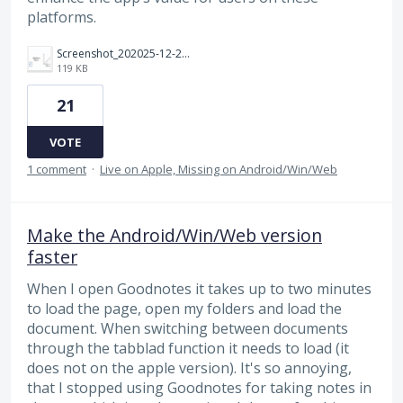
platforms.
Screenshot_202025-12-24_20220418.png
119 KB
21
VOTE
1 comment
·
Live on Apple, Missing on Android/Win/Web
Make the Android/Win/Web version
faster
When I open Goodnotes it takes up to two minutes
to load the page, open my folders and load the
document. When switching between documents
through the tabblad function it needs to load (it
does not on the apple version). It's so annoying,
that I stopped using Goodnotes for taking notes in