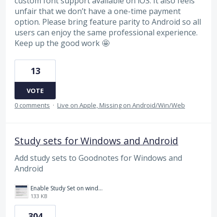
custom font support available on iOS. It also feels
unfair that we don’t have a one-time payment
option. Please bring feature parity to Android so all
users can enjoy the same professional experience.
Keep up the good work 🤩
13
VOTE
0 comments
·
Live on Apple, Missing on Android/Win/Web
Study sets for Windows and Android
Add study sets to Goodnotes for Windows and
Android
Enable Study Set on windows please.jpg
133 KB
304