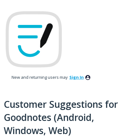
Skip
to
content
New and returning users may
Sign In
Customer Suggestions for
Goodnotes (Android,
Windows, Web)