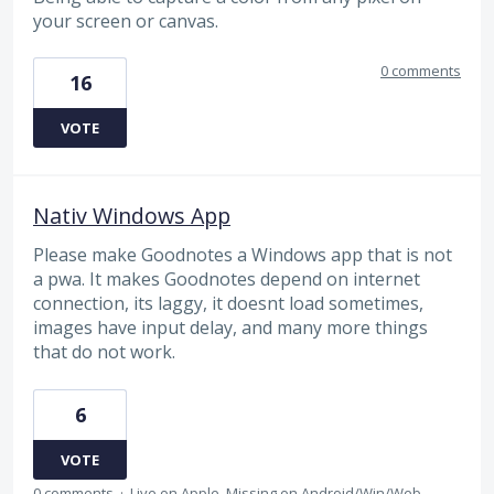
your screen or canvas.
0 comments
16
VOTE
Nativ Windows App
Please make Goodnotes a Windows app that is not
a pwa. It makes Goodnotes depend on internet
connection, its laggy, it doesnt load sometimes,
images have input delay, and many more things
that do not work.
6
VOTE
0 comments
·
Live on Apple, Missing on Android/Win/Web