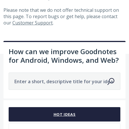
Please note that we do not offer technical support on
this page. To report bugs or get help, please contact
our
Customer Support
.
How can we improve Goodnotes
for Android, Windows, and Web?
Enter a short, descriptive title for your idea
1963 results found
HOT
IDEAS