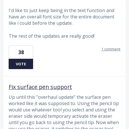
I'd like to just keep being in the text function and
have an overall font size for the entire document
like i could before the update.
The rest of the updates are really good!
1 comment
38
VOTE
Fix surface pen support
Up until this "overhaul update" the surface pen
worked like it was supposed to. Using the pencil tip
would use whatever tool you select and using the
eraser side would temporary activate the eraser
until you go back to using the pencil tip. Now when
you use the eraser, it switches to the eraser tool