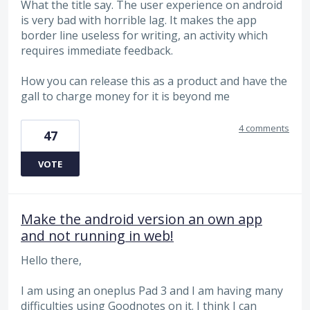
What the title say. The user experience on android
is very bad with horrible lag. It makes the app
border line useless for writing, an activity which
requires immediate feedback.
How you can release this as a product and have the
gall to charge money for it is beyond me
4 comments
47
VOTE
Make the android version an own app
and not running in web!
Hello there,
I am using an oneplus Pad 3 and I am having many
difficulties using Goodnotes on it. I think I can