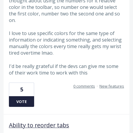
thought about using the numbers for it relative
color in the toolbar, so number one would select
the first color, number two the second one and so
on.
I love to use specific colors for the same type of
information or indicating something, and selecting
manually the colors every time really gets my wrist
tired overtime lmao.
I'd be really grateful if the devs can give me some
of their work time to work with this
0 comments
·
New features
5
VOTE
Ability to reorder tabs