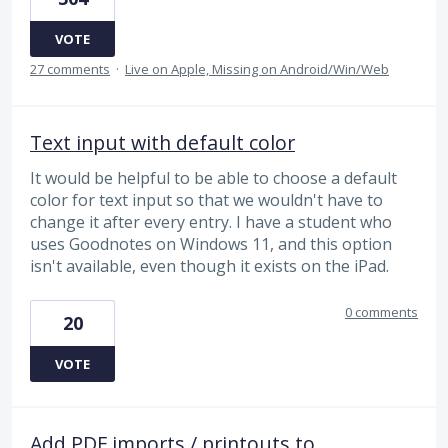
VOTE
27 comments
·
Live on Apple, Missing on Android/Win/Web
Text input with default color
It would be helpful to be able to choose a default
color for text input so that we wouldn't have to
change it after every entry. I have a student who
uses Goodnotes on Windows 11, and this option
isn't available, even though it exists on the iPad.
0 comments
20
VOTE
Add PDF imports / printouts to