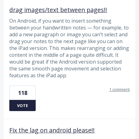
drag images/text between pages!!
On Android, if you want to insert something
between your handwritten notes — for example, to
add a new paragraph or image you can’t select and
drag your notes to the next page like you can on
the iPad version. This makes rearranging or adding
content in the middle of a page quite difficult. It
would be great if the Android version supported
the same smooth page movement and selection
features as the iPad app.
1 comment
118
VOTE
Fix the lag on android please!!