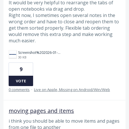
It would be very helpful to rearrange the tabs of
open notebooks via drag and drop.
Right now, I sometimes open several notes in the
wrong order and have to close and reopen them to
get them sorted properly. Flexible tab ordering
would remove this extra step and make working
much easier.
Screenshot%202026-01-28%20115927.png
30 KB
9
VOTE
0 comments
·
Live on Apple, Missing on Android/Win/Web
moving pages and items
i think you should be able to move items and pages
from one file to another