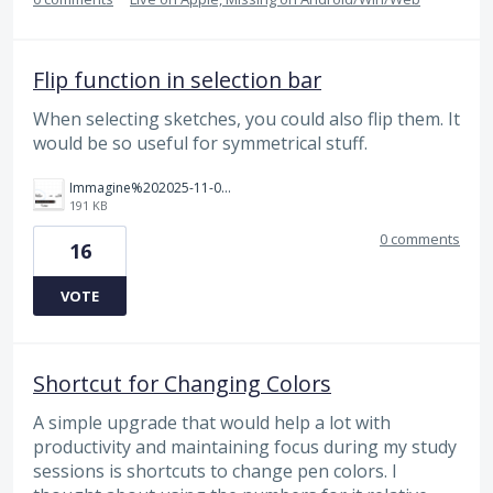
Flip function in selection bar
When selecting sketches, you could also flip them. It
would be so useful for symmetrical stuff.
Immagine%202025-11-09%20110425.png
191 KB
0 comments
16
VOTE
Shortcut for Changing Colors
A simple upgrade that would help a lot with
productivity and maintaining focus during my study
sessions is shortcuts to change pen colors. I