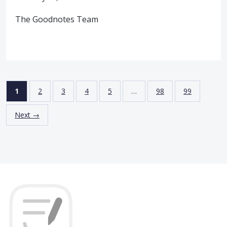
The Goodnotes Team
1
2
3
4
5
…
98
99
Next →