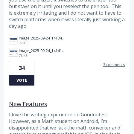
but stays on it until you reselect the pen tool. This
is extremely irritating and I do not want to have to
switch platforms when it was literally just working a
day ago.
image_2025-09-24_141349283.png
77 KB
image_2025-09-24_141414312.png
76 KB
3 comments
34
VOTE
New Features
I love the writing experience on Goodnotes!
However, as a Math student on Android, I’m
disappointed that we lack the math converter and