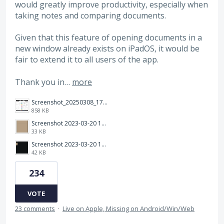
would greatly improve productivity, especially when
taking notes and comparing documents.
Given that this feature of opening documents in a
new window already exists on iPadOS, it would be
fair to extend it to all users of the app.
Thank you in…
more
Screenshot_20250308_174903_Noteshelf 3.png
858 KB
Screenshot 2023-03-20 113106.png
33 KB
Screenshot 2023-03-20 112205.png
42 KB
234
VOTE
23 comments
·
Live on Apple, Missing on Android/Win/Web