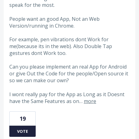
speak for the most.
People want an good App, Not an Web
Version/running in Chrome.
For example, pen vibrations dont Work for
me(because its in the web). Also Double Tap
gestures dont Work too.
Can you please implement an real App for Android
or give Out the Code for the people/Open source it
so we can make our own?
I wont really pay for the App as Long as it Doesnt
have the Same Features as on…
more
19
VOTE