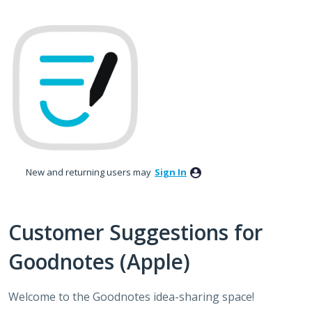
Skip
to
content
New and returning users may
Sign In
Customer Suggestions for
Goodnotes (Apple)
Welcome to the Goodnotes idea-sharing space!