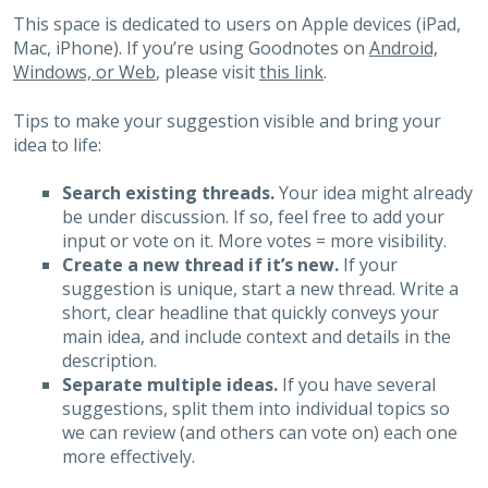
This space is dedicated to users on Apple devices (iPad,
Mac, iPhone). If you’re using Goodnotes on
Android,
Windows, or Web
, please visit
this link
.
Tips to make your suggestion visible and bring your
idea to life:
Search existing threads.
Your idea might already
be under discussion. If so, feel free to add your
input or vote on it. More votes = more visibility.
Create a new thread if it’s new.
If your
suggestion is unique, start a new thread. Write a
short, clear headline that quickly conveys your
main idea, and include context and details in the
description.
Separate multiple ideas.
If you have several
suggestions, split them into individual topics so
we can review (and others can vote on) each one
more effectively.