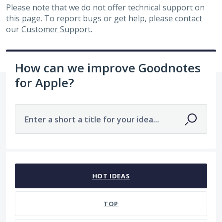
Please note that we do not offer technical support on
this page. To report bugs or get help, please contact
our
Customer Support
.
How can we improve Goodnotes
for Apple?
Enter a short a title for your idea...
No existing idea results
HOT
IDEAS
TOP