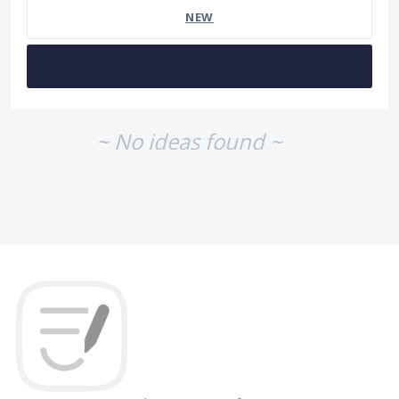
NEW
~ No ideas found ~