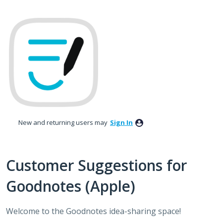
Skip
to
content
New and returning users may
Sign In
Customer Suggestions for
Goodnotes (Apple)
Welcome to the Goodnotes idea-sharing space!