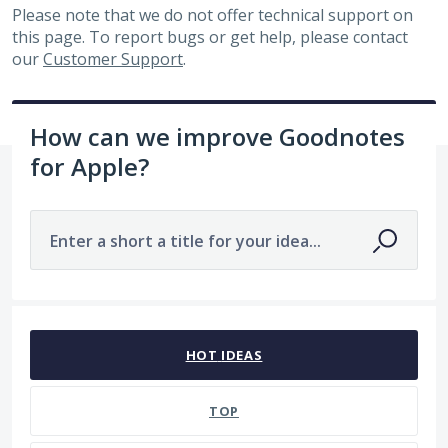
Please note that we do not offer technical support on
this page. To report bugs or get help, please contact
our
Customer Support
.
How can we improve Goodnotes
for Apple?
Enter a short a title for your idea...
1 result found
HOT
IDEAS
TOP