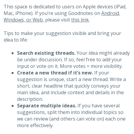
This space is dedicated to users on Apple devices (iPad,
Mac, iPhone). If you’re using Goodnotes on
Android,
Windows, or Web
, please visit
this link
.
Tips to make your suggestion visible and bring your
idea to life:
Search existing threads.
Your idea might already
be under discussion. If so, feel free to add your
input or vote on it. More votes = more visibility.
Create a new thread if it’s new.
If your
suggestion is unique, start a new thread. Write a
short, clear headline that quickly conveys your
main idea, and include context and details in the
description.
Separate multiple ideas.
If you have several
suggestions, split them into individual topics so
we can review (and others can vote on) each one
more effectively.