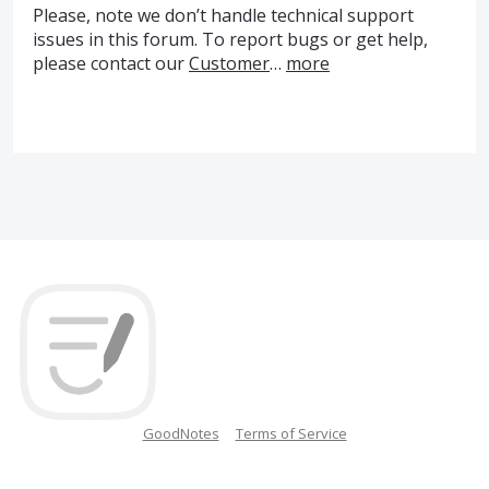
Please, note we don’t handle technical support
issues in this forum. To report bugs or get help,
please contact our
Customer
…
more
GoodNotes
Terms of Service