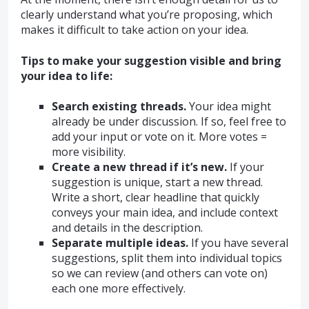
clearly understand what you’re proposing, which
makes it difficult to take action on your idea.
Tips to make your suggestion visible and bring
your idea to life:
Search existing threads.
Your idea might
already be under discussion. If so, feel free to
add your input or vote on it. More votes =
more visibility.
Create a new thread if it’s new.
If your
suggestion is unique, start a new thread.
Write a short, clear headline that quickly
conveys your main idea, and include context
and details in the description.
Separate multiple ideas.
If you have several
suggestions, split them into individual topics
so we can review (and others can vote on)
each one more effectively.