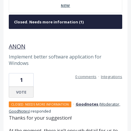
NEW
ANON
Implement better software application for
Windows
0 comments
·
Integrations
1
VOTE
·
Goodnotes
(
Moderator,
CLOSED. NEEDS MORE INFORMATION
GoodNotes
)
responded
Thanks for your suggestion!
At the moment, there isn’t enough detail for us to