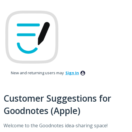
Skip
to
content
New and returning users may
Sign In
Customer Suggestions for
Goodnotes (Apple)
Welcome to the Goodnotes idea-sharing space!