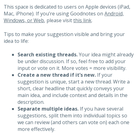
This space is dedicated to users on Apple devices (iPad,
Mac, iPhone). If you’re using Goodnotes on
Android,
Windows, or Web
, please visit
this link
.
Tips to make your suggestion visible and bring your
idea to life:
Search existing threads.
Your idea might already
be under discussion. If so, feel free to add your
input or vote on it. More votes = more visibility.
Create a new thread if it’s new.
If your
suggestion is unique, start a new thread. Write a
short, clear headline that quickly conveys your
main idea, and include context and details in the
description.
Separate multiple ideas.
If you have several
suggestions, split them into individual topics so
we can review (and others can vote on) each one
more effectively.