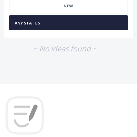
NEW
~ No ideas found ~