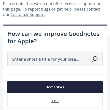
Please note that we do not offer technical support on
this page. To report bugs or get help, please contact
our
Customer Support
.
How can we improve Goodnotes
for Apple?
Enter a short a title for your idea...
No existing idea results
HOT
IDEAS
TOP