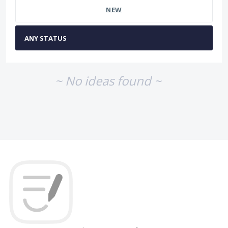
NEW
~ No ideas found ~