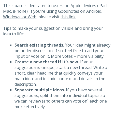
This space is dedicated to users on Apple devices (iPad,
Mac, iPhone). If you’re using Goodnotes on
Android,
Windows, or Web
, please visit
this link
.
Tips to make your suggestion visible and bring your
idea to life:
Search existing threads.
Your idea might already
be under discussion. If so, feel free to add your
input or vote on it. More votes = more visibility.
Create a new thread if it’s new.
If your
suggestion is unique, start a new thread. Write a
short, clear headline that quickly conveys your
main idea, and include context and details in the
description.
Separate multiple ideas.
If you have several
suggestions, split them into individual topics so
we can review (and others can vote on) each one
more effectively.