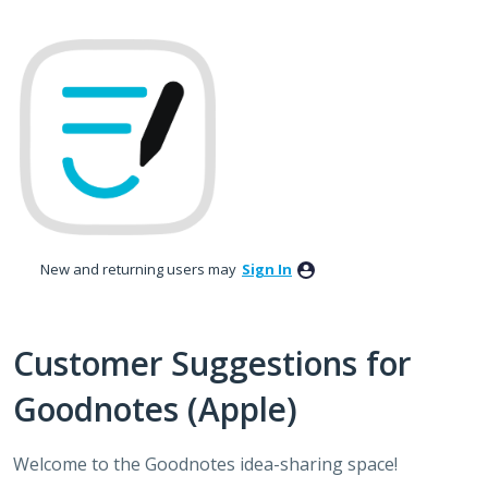
Skip
to
content
New and returning users may
Sign In
Customer Suggestions for
Goodnotes (Apple)
Welcome to the Goodnotes idea-sharing space!