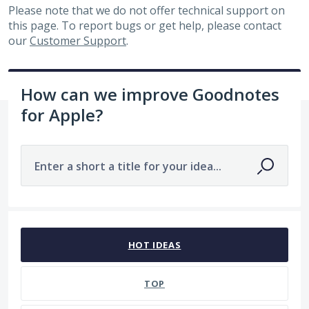
Please note that we do not offer technical support on
this page. To report bugs or get help, please contact
our
Customer Support
.
How can we improve Goodnotes
for Apple?
Enter a short a title for your idea...
No existing idea results
HOT
IDEAS
TOP