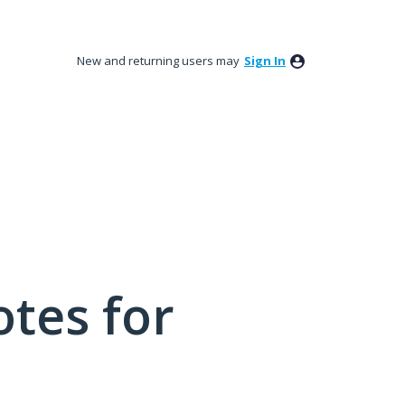
New and returning users may
Sign In
tes for