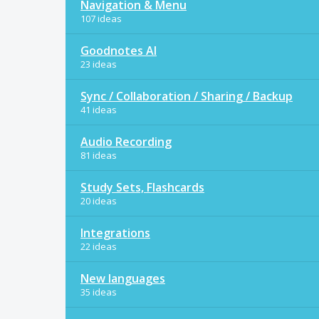
Navigation & Menu
107 ideas
Goodnotes AI
23 ideas
Sync / Collaboration / Sharing / Backup
41 ideas
Audio Recording
81 ideas
Study Sets, Flashcards
20 ideas
Integrations
22 ideas
New languages
35 ideas