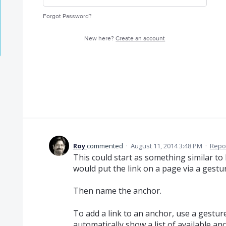
Forgot Password?
New here?
Create an account
Roy
commented
·
August 11, 2014 3:48 PM
·
Repo
This could start as something similar to 
would put the link on a page via a gest
Then name the anchor.
To add a link to an anchor, use a gestu
automatically show a list of available an