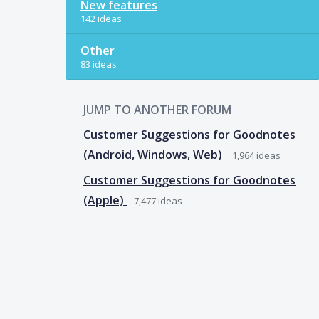
New features
142 ideas
Other
83 ideas
JUMP TO ANOTHER FORUM
Customer Suggestions for Goodnotes
(Android, Windows, Web)
1,964
ideas
Customer Suggestions for Goodnotes
(Apple)
7,477
ideas