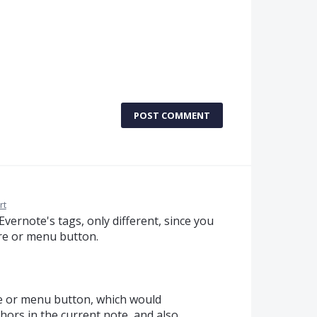
POST COMMENT
rt
Evernote's tags, only different, since you
ure or menu button.
re or menu button, which would
chors in the current note, and also,