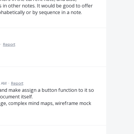
in other notes. It would be good to offer
habetically or by sequence in a note.
·
Report
9 AM
·
Report
m and make assign a button function to it so
document itself.
page, complex mind maps, wireframe mock