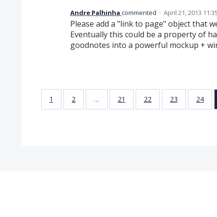
Andre Palhinha
commented
·
April 21, 2013 11:
Please add a "link to page" object that
Eventually this could be a property of h
goodnotes into a powerful mockup + wir
1
2
…
21
22
23
24