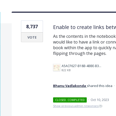
8,737
Enable to create links be
As the contents in the notebook 
VOTE
would like to have a link or conn
book within the app to quickly na
flipping through the pages.
A5ACF627-B18B-4BBE-B35B-E05321574AF4.png
822 KB
Bhanu Vadlakonda
shared this idea
·
·
Oct 10, 2023
CLOSED. COMPLETED
Show previous admin responses
(1)