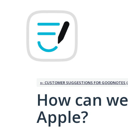
Skip
to
content
← CUSTOMER SUGGESTIONS FOR GOODNOTES (
How can we
Apple?