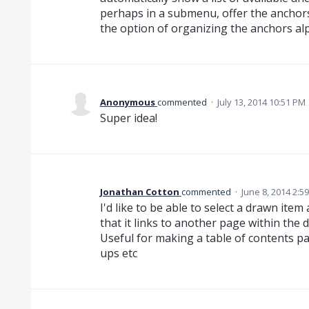
perhaps in a submenu, offer the anchors 
the option of organizing the anchors alp
Anonymous
commented
·
July 13, 2014 10:51 PM
Super idea!
Jonathan Cotton
commented
·
June 8, 2014 2:5
I'd like to be able to select a drawn ite
that it links to another page within the 
Useful for making a table of contents 
ups etc