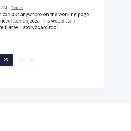
35 AM
·
Report
 we can put anywhere on the working page.
andwritten objects. This would turn
e frame + storyboard tool
25
Next →