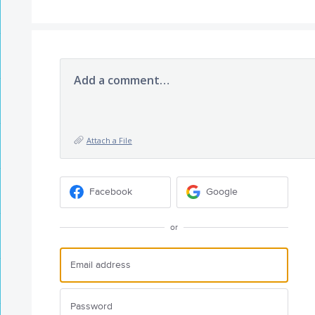
Add a comment…
Attach a File
Facebook
Google
or