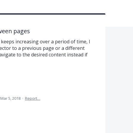
tween pages
keeps increasing over a period of time, I
ector to a previous page or a different
vigate to the desired content instead if
Mar 5, 2018
·
Report…