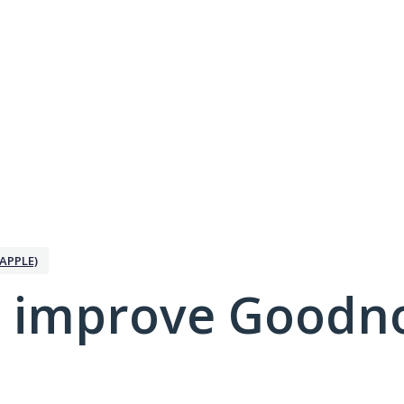
APPLE)
 improve Goodno