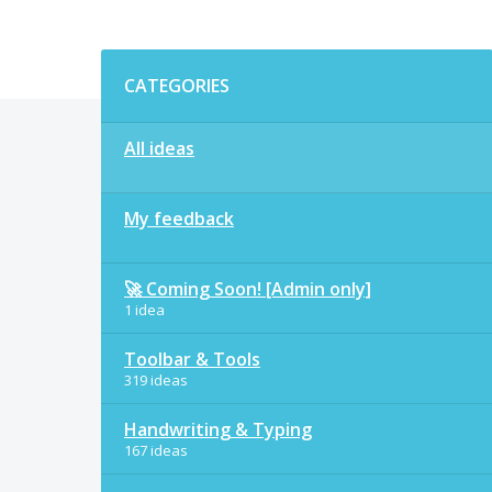
Categories
CATEGORIES
All ideas
My feedback
🚀 Coming Soon! [Admin only]
1 idea
Toolbar & Tools
319 ideas
Handwriting & Typing
167 ideas