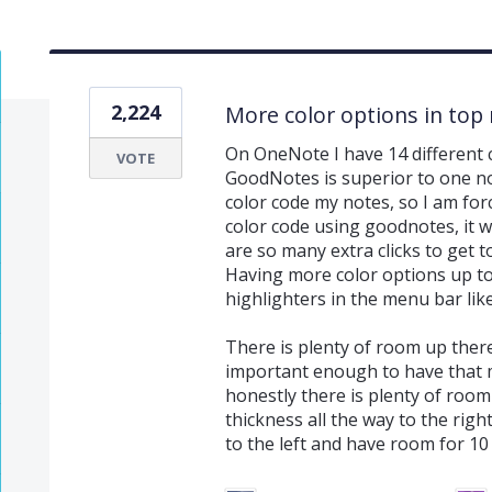
2,224
More color options in top
On OneNote I have 14 different 
VOTE
GoodNotes is superior to one not
color code my notes, so I am forc
color code using goodnotes, it 
are so many extra clicks to get t
Having more color options up t
highlighters in the menu bar li
There is plenty of room up ther
important enough to have that m
honestly there is plenty of room 
thickness all the way to the rig
to the left and have room for 10