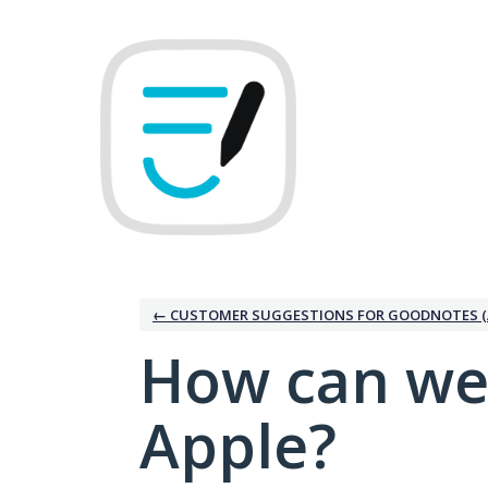
Skip
to
content
← CUSTOMER SUGGESTIONS FOR GOODNOTES (
How can we
Apple?