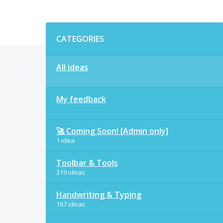
Categories
CATEGORIES
All ideas
My feedback
🚀 Coming Soon! [Admin only]
1 idea
Toolbar & Tools
319 ideas
Handwriting & Typing
167 ideas