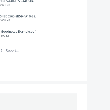
3837444B-F05E-4418-B676-14175568FA53.png
2921 KB
54BD6565-9B59-4A10-89FC-4858CBCC0D45.jpeg
1038 KB
Goodnotes_Example.pdf
392 KB
19
·
Report…