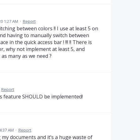
0 1:27 AM
·
Report
ching between colors !! I use at least 5 on
stand having to manually switch between
 in the quick access bar ! !!! !! There is
or, why not implement at least 5, and
dd as many as we need ?
·
Report
This feature SHOULD be implemented!
4:37 AM
·
Report
ng my documents and it’s a huge waste of