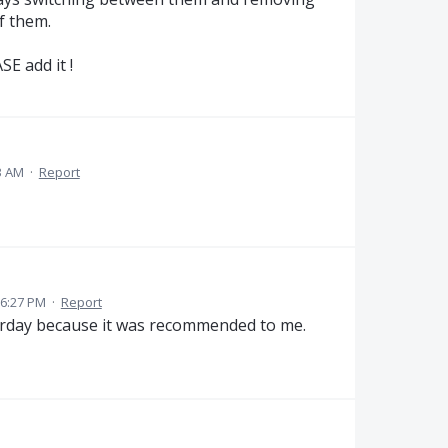
f them.
SE add it !
3 AM
·
Report
 6:27 PM
·
Report
sterday because it was recommended to me.