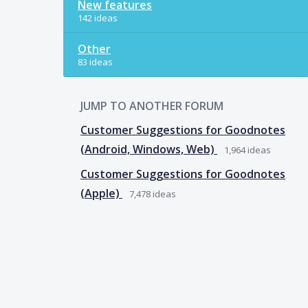
New features
142 ideas
Other
83 ideas
JUMP TO ANOTHER FORUM
Customer Suggestions for Goodnotes
(Android, Windows, Web)
1,964
ideas
Customer Suggestions for Goodnotes
(Apple)
7,478
ideas