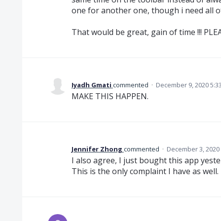
one for another one, though i need all o
That would be great, gain of time !!! PLEA
Iyadh Gmati
commented
·
December 9, 2020 5:3
MAKE THIS HAPPEN.
Jennifer Zhong
commented
·
December 3, 2020
I also agree, I just bought this app ye
This is the only complaint I have as well.