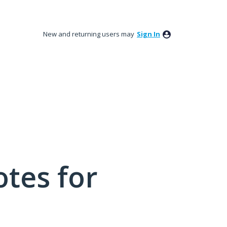
New and returning users may
Sign In
tes for