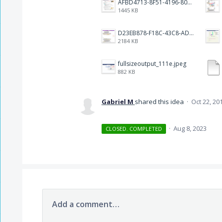
AFBD4713-8F51-4196-8084-81C08D941D81.jpeg
1445 KB
D23EB878-F18C-43C8-AD0C-00F1557B870B.png
2184 KB
fullsizeoutput_111e.jpeg
882 KB
Gabriel M
shared this idea
·
Oct 22, 20
·
Aug 8, 2023
CLOSED. COMPLETED
Add a comment…