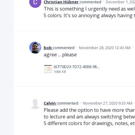
Christian Hübner
commented
·
December 1, 20
This is something I urgently need as well.
5 colors. It's so annoying always having
bob
commented
·
November 28, 2020 12:43 AM
·
agree ... please
0CF79D23-7D72-45B8-9895-96414F605DDF.jpeg
1088 KB
Calvin
commented
·
November 27, 2020 9:33 AM
Please add the option to have more than 
to lecture and am always switching betw
5 different colors for drawings, notes, etc