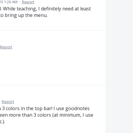
20 1:26 AM
·
Report
 While teaching, I definitely need at least
 to bring up the menu.
Report
·
Report
3 colors in the top bar! I use goodnotes
een more than 3 colors (at minimum, I use
.).