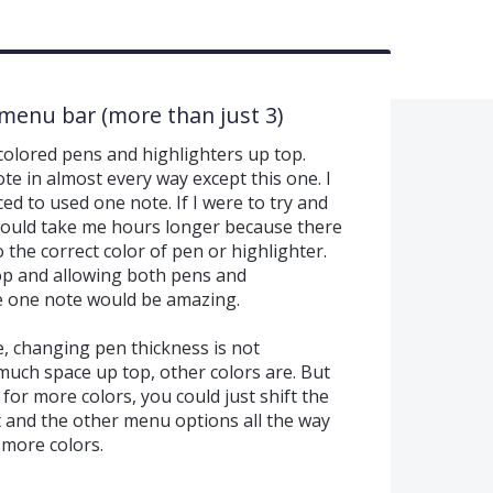
 menu bar (more than just 3)
colored pens and highlighters up top.
e in almost every way except this one. I
ed to used one note. If I were to try and
would take me hours longer because there
o the correct color of pen or highlighter.
op and allowing both pens and
ke one note would be amazing.
e, changing pen thickness is not
uch space up top, other colors are. But
for more colors, you could just shift the
ht and the other menu options all the way
 more colors.