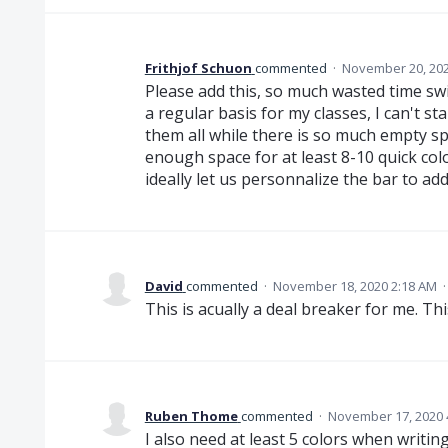
Frithjof Schuon
commented
·
November 20, 202
Please add this, so much wasted time swit
a regular basis for my classes, I can't 
them all while there is so much empty space
enough space for at least 8-10 quick col
ideally let us personnalize the bar to a
David
commented
·
November 18, 2020 2:18 AM
This is acually a deal breaker for me. 
Ruben Thome
commented
·
November 17, 2020 
I also need at least 5 colors when writi