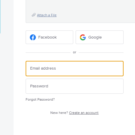
Attach a File
Facebook
Google
or
Forgot Password?
New here?
Create an account