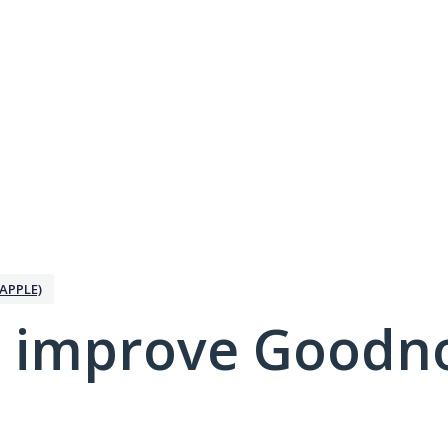
APPLE)
 improve Goodno