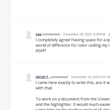
Lee
commented
·
December 28, 2020 12:09 PM
·
I completely agree! Having space for a q
world of difference for color-coding my 
ASAP!
Ulrich T.
commented
·
December 16, 2020 5:07 A
I came here exactly to write this, ans it 
with that.
To work on a document from the Universt
and the highlighter. It would much easier
same time on the toolbar instead of al