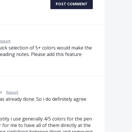
POST COMMENT
Report
uick selection of 5+ colors would make the
reading notes. Please add this feature
M
·
Report
was already done. So i do definitely agree
ity i use generally 4/5 colors for the pen
 for me to have all of them directly at the
ways switching between them and removing