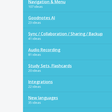
Navigation & Menu
107 ideas
Goodnotes AI
23 ideas
Sync / Collaboration / Sharing / Backup
41 ideas
Audio Recording
81 ideas
Study Sets, Flashcards
20 ideas
Integrations
22 ideas
New languages
35 ideas