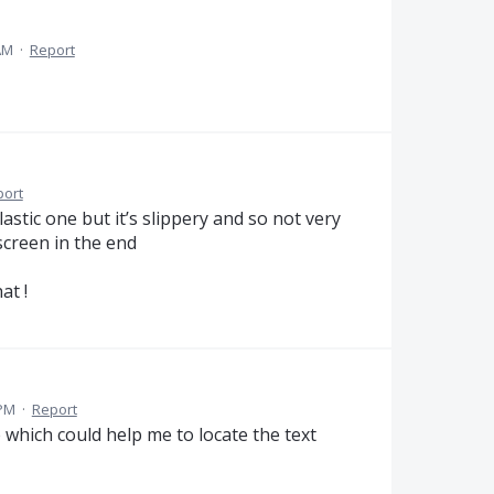
AM
·
Report
port
plastic one but it’s slippery and so not very
screen in the end
at !
 PM
·
Report
ce which could help me to locate the text