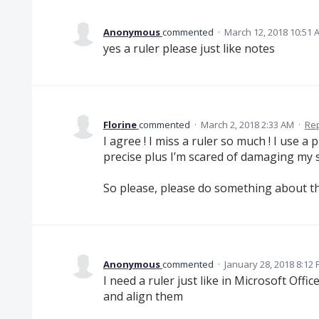
Anonymous
commented
·
March 12, 2018 10:51 
yes a ruler please just like notes
Florine
commented
·
March 2, 2018 2:33 AM
·
Re
I agree ! I miss a ruler so much ! I use a 
precise plus I’m scared of damaging my 
So please, please do something about th
Anonymous
commented
·
January 28, 2018 8:12
I need a ruler just like in Microsoft Offi
and align them