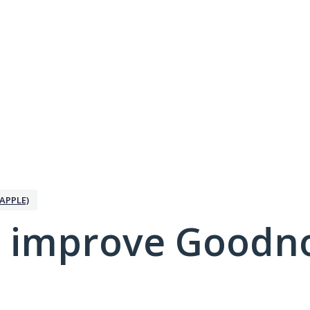
APPLE)
 improve Goodno