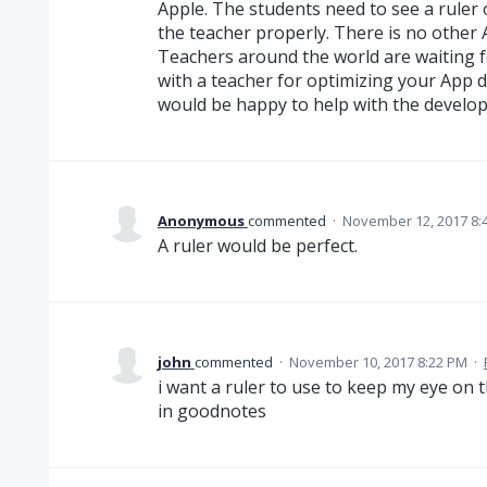
Apple. The students need to see a ruler o
the teacher properly. There is no other
Teachers around the world are waiting fo
with a teacher for optimizing your App do
would be happy to help with the develo
Anonymous
commented
·
November 12, 2017 8:
A ruler would be perfect.
john
commented
·
November 10, 2017 8:22 PM
·
i want a ruler to use to keep my eye on t
in goodnotes