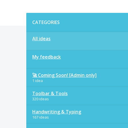
Categories
CATEGORIES
All ideas
My feedback
🚀 Coming Soon! [Admin only]
1 idea
Toolbar & Tools
320 ideas
Handwriting & Typing
167 ideas