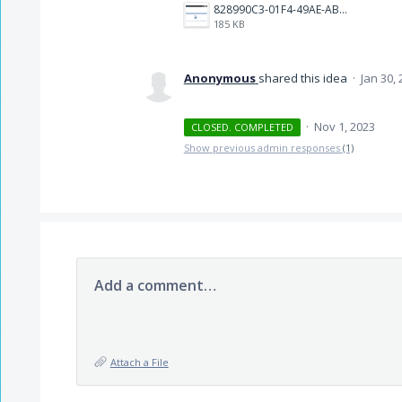
828990C3-01F4-49AE-AB9D-0B3E58B1B1CB.jpeg
185 KB
Anonymous
shared this idea
·
Jan 30,
·
Nov 1, 2023
CLOSED. COMPLETED
Show previous admin responses
(1)
Add a comment…
Attach a File