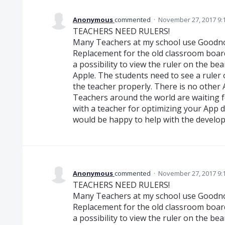
Anonymous
commented
·
November 27, 2017 9:
TEACHERS NEED RULERS!
Many Teachers at my school use Goodnot
Replacement for the old classroom boar
a possibility to view the ruler on the b
Apple. The students need to see a ruler o
the teacher properly. There is no other
Teachers around the world are waiting fo
with a teacher for optimizing your App do
would be happy to help with the develo
Anonymous
commented
·
November 27, 2017 9:
TEACHERS NEED RULERS!
Many Teachers at my school use Goodnot
Replacement for the old classroom boar
a possibility to view the ruler on the b