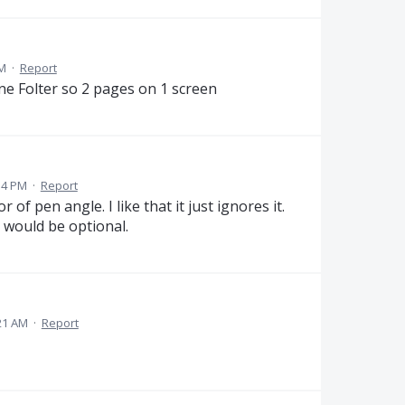
PM
·
Report
ne Folter so 2 pages on 1 screen
54 PM
·
Report
 of pen angle. I like that it just ignores it.
t would be optional.
21 AM
·
Report