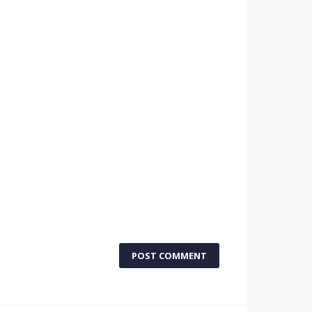
POST COMMENT