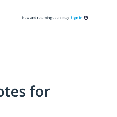
New and returning users may
Sign In
tes for