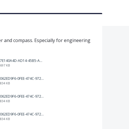
er and compass. Especially for engineering
7E140A4D-AD14-45B5-A544-6A2C648D155C.png
697 KB
062ED9F6-0FEE-474C-972B-75DED46BA2A3.png
834 KB
062ED9F6-0FEE-474C-972B-75DED46BA2A3.png
834 KB
062ED9F6-0FEE-474C-972B-75DED46BA2A3.png
834 KB