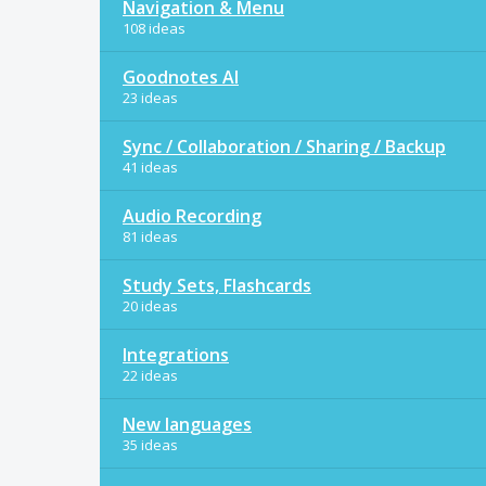
Navigation & Menu
108 ideas
Goodnotes AI
23 ideas
Sync / Collaboration / Sharing / Backup
41 ideas
Audio Recording
81 ideas
Study Sets, Flashcards
20 ideas
Integrations
22 ideas
New languages
35 ideas