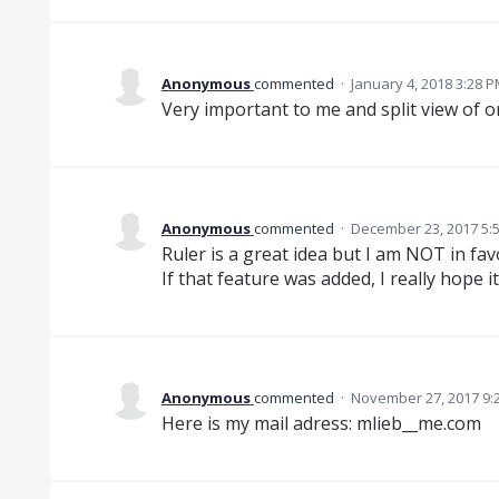
Anonymous
commented
·
January 4, 2018 3:28 
Very important to me and split view of o
Anonymous
commented
·
December 23, 2017 5:
Ruler is a great idea but I am NOT in favor
If that feature was added, I really hope i
Anonymous
commented
·
November 27, 2017 9:
Here is my mail adress: mlieb__me.com