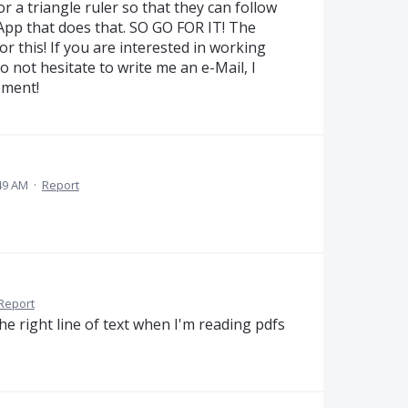
r a triangle ruler so that they can follow
 App that does that. SO GO FOR IT! The
r this! If you are interested in working
 not hesitate to write me an e-Mail, I
pment!
49 AM
·
Report
Report
he right line of text when I'm reading pdfs