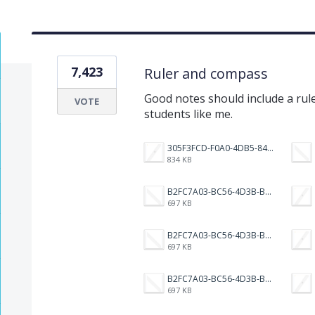
7,423
Ruler and compass
Good notes should include a rul
VOTE
students like me.
305F3FCD-F0A0-4DB5-8421-3007583E13D5.png
834 KB
B2FC7A03-BC56-4D3B-B525-7A3BAD49AFF1.png
697 KB
B2FC7A03-BC56-4D3B-B525-7A3BAD49AFF1.png
697 KB
B2FC7A03-BC56-4D3B-B525-7A3BAD49AFF1.png
697 KB