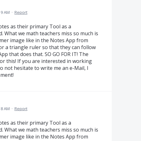
19 AM
·
Report
es as their primary Tool as a
d. What we math teachers miss so much is
eamer image like in the Notes App from
r a triangle ruler so that they can follow
 App that does that. SO GO FOR IT! The
r this! If you are interested in working
 not hesitate to write me an e-Mail, I
pment!
18 AM
·
Report
es as their primary Tool as a
d. What we math teachers miss so much is
eamer image like in the Notes App from