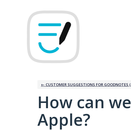
Skip
to
content
← CUSTOMER SUGGESTIONS FOR GOODNOTES (
How can we
Apple?