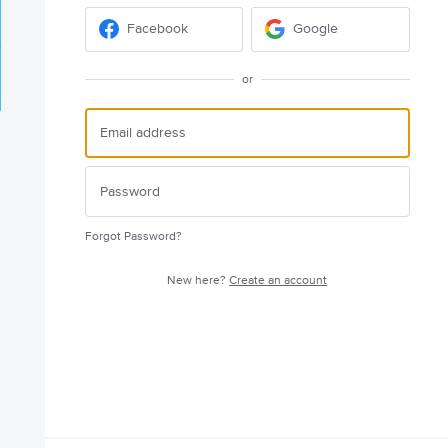
Facebook
Google
or
Forgot Password?
New here?
Create an account