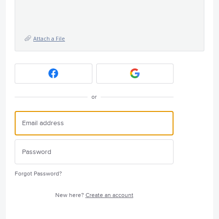
Attach a File
or
Forgot Password?
New here?
Create an account