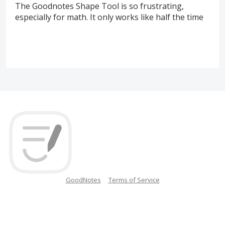
The Goodnotes Shape Tool is so frustrating,
especially for math. It only works like half the time
GoodNotes
Terms of Service