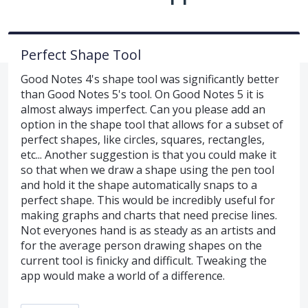
Perfect Shape Tool
Good Notes 4's shape tool was significantly better
than Good Notes 5's tool. On Good Notes 5 it is
almost always imperfect. Can you please add an
option in the shape tool that allows for a subset of
perfect shapes, like circles, squares, rectangles,
etc... Another suggestion is that you could make it
so that when we draw a shape using the pen tool
and hold it the shape automatically snaps to a
perfect shape. This would be incredibly useful for
making graphs and charts that need precise lines.
Not everyones hand is as steady as an artists and
for the average person drawing shapes on the
current tool is finicky and difficult. Tweaking the
app would make a world of a difference.