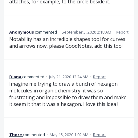
attaches, for example, to the circle beside it.
Anonymous
commented
·
September 3, 2020 2:18 AM
·
Report
Notability has an incredible shapes tool for curves
and arrows now, please GoodNotes, add this too!
Diana
commented
·
July 21, 2020 12:24 AM
·
Report
Imagine me trying to draw a bunch of hexagon
molecules in organic chemistry, it was so
frustrating and impossible to draw them and make
it seem it that it was a hexagon. I love this idea !
Thore
commented
·
May 15, 2020 1:02 AM
·
Report