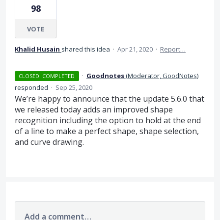
98
VOTE
Khalid Husain
shared this idea
·
Apr 21, 2020
·
Report…
·
Goodnotes
(
Moderator, GoodNotes
)
CLOSED. COMPLETED
responded
·
Sep 25, 2020
We’re happy to announce that the update 5.6.0 that
we released today adds an improved shape
recognition including the option to hold at the end
of a line to make a perfect shape, shape selection,
and curve drawing.
Add a comment…