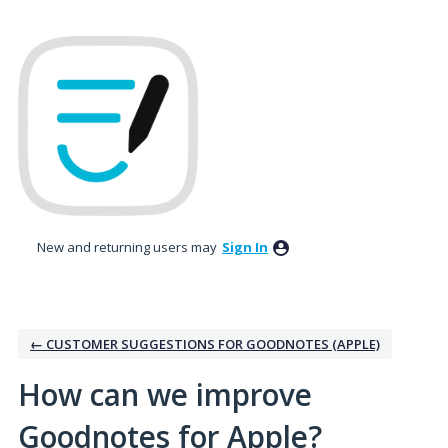
Skip
to
content
New and returning users may
Sign In
← CUSTOMER SUGGESTIONS FOR GOODNOTES (APPLE)
How can we improve
Goodnotes for Apple?