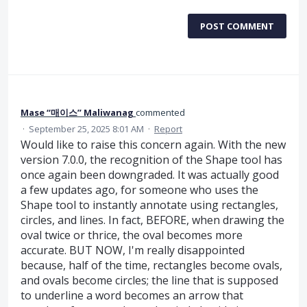
POST COMMENT
Mase “매이스” Maliwanag
commented
·
September 25, 2025 8:01 AM
·
Report
Would like to raise this concern again. With the new
version 7.0.0, the recognition of the Shape tool has
once again been downgraded. It was actually good
a few updates ago, for someone who uses the
Shape tool to instantly annotate using rectangles,
circles, and lines. In fact, BEFORE, when drawing the
oval twice or thrice, the oval becomes more
accurate. BUT NOW, I'm really disappointed
because, half of the time, rectangles become ovals,
and ovals become circles; the line that is supposed
to underline a word becomes an arrow that