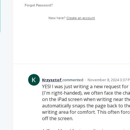
Forgot Password?
New here?
Create an account
Krzysztof
commented
·
November 8, 2024 3:37 
YES! I was just writing a new request for
(I'm right-handed), we often face the c
on the iPad screen when writing near t
automatically snaps the page back to the 
writing area for comfort. This often for
off the screen.