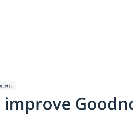
APPLE)
 improve Goodno