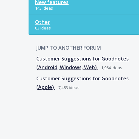
New features
143 ideas
Other
83 ideas
JUMP TO ANOTHER FORUM
Customer Suggestions for Goodnotes
(Android, Windows, Web)
1,964
ideas
Customer Suggestions for Goodnotes
(Apple)
7,483
ideas