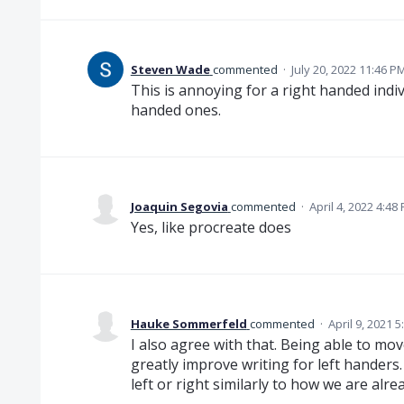
Steven Wade
commented
·
July 20, 2022 11:46 P
This is annoying for a right handed indivi
handed ones.
Joaquin Segovia
commented
·
April 4, 2022 4:48
Yes, like procreate does
Hauke Sommerfeld
commented
·
April 9, 2021 
I also agree with that. Being able to m
greatly improve writing for left handers.
left or right similarly to how we are alr