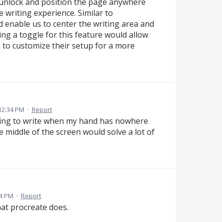
o unlock and position the page anywhere
 writing experience. Similar to
 enable us to center the writing area and
ng a toggle for this feature would allow
, to customize their setup for a more
12:34 PM
·
Report
 trying to write when my hand has nowhere
e middle of the screen would solve a lot of
04 PM
·
Report
hat procreate does.