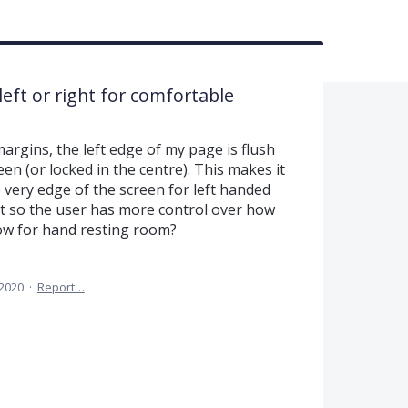
eft or right for comfortable
rgins, the left edge of my page is flush
een (or locked in the centre). This makes it
 very edge of the screen for left handed
it so the user has more control over how
llow for hand resting room?
 2020
·
Report…