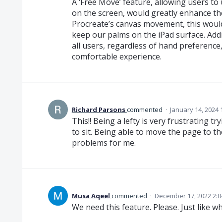
A ‘Free Move’ feature, allowing users t
on the screen, would greatly enhance the
Procreate’s canvas movement, this would
keep our palms on the iPad surface. Addi
all users, regardless of hand preference
comfortable experience.
Richard Parsons
commented
·
January 14, 2024 
This!! Being a lefty is very frustrating
to sit. Being able to move the page to th
problems for me.
Musa Aqeel
commented
·
December 17, 2022 2:
We need this feature. Please. Just like w