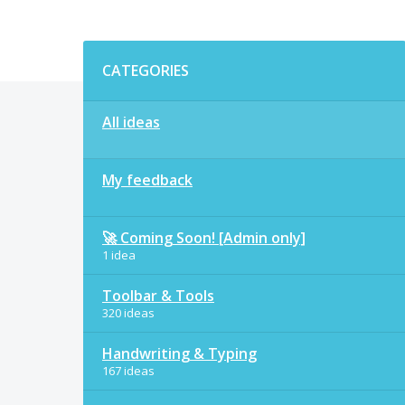
Categories
CATEGORIES
All ideas
My feedback
🚀 Coming Soon! [Admin only]
1 idea
Toolbar & Tools
320 ideas
Handwriting & Typing
167 ideas