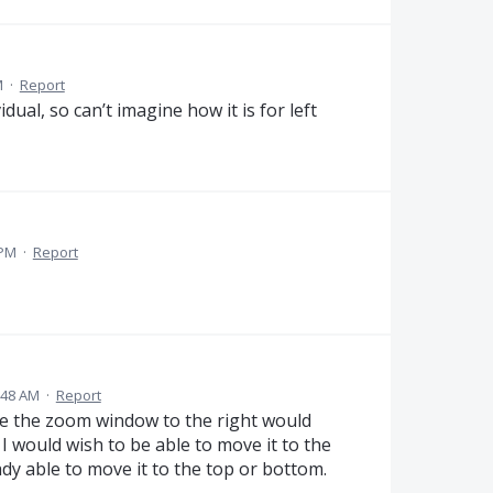
M
·
Report
dual, so can’t imagine how it is for left
 PM
·
Report
5:48 AM
·
Report
ove the zoom window to the right would
 I would wish to be able to move it to the
eady able to move it to the top or bottom.