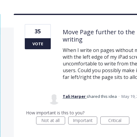
35
Move Page further to the l
writing
VOTE
When I write on pages without ma
with the left edge of my iPad scr
uncomfortable to write from the
users. Could you possibly make 
far left/right the page sits to a
Tali Harper
shared this idea
·
May 19,
How important is this to you?
Not at all
Important
Critical