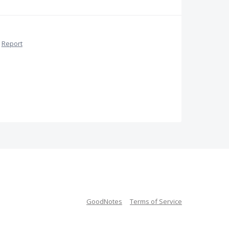
Report
GoodNotes
Terms of Service