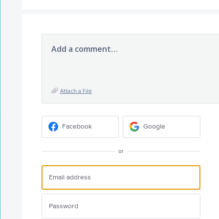
Add a comment…
Attach a File
Facebook
Google
or