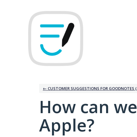
Skip
to
content
← CUSTOMER SUGGESTIONS FOR GOODNOTES (
How can we
Apple?