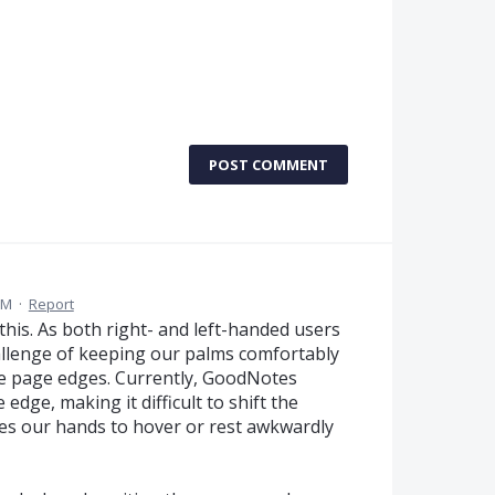
POST COMMENT
PM
·
Report
 this. As both right- and left-handed users
hallenge of keeping our palms comfortably
he page edges. Currently, GoodNotes
edge, making it difficult to shift the
ces our hands to hover or rest awkwardly