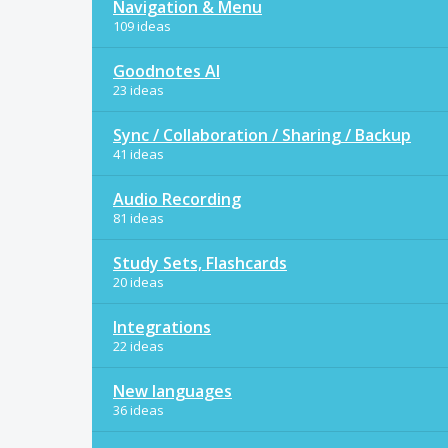
Navigation & Menu
109 ideas
Goodnotes AI
23 ideas
Sync / Collaboration / Sharing / Backup
41 ideas
Audio Recording
81 ideas
Study Sets, Flashcards
20 ideas
Integrations
22 ideas
New languages
36 ideas