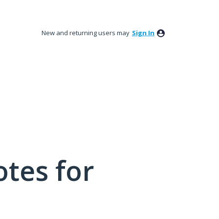
New and returning users may
Sign In
tes for