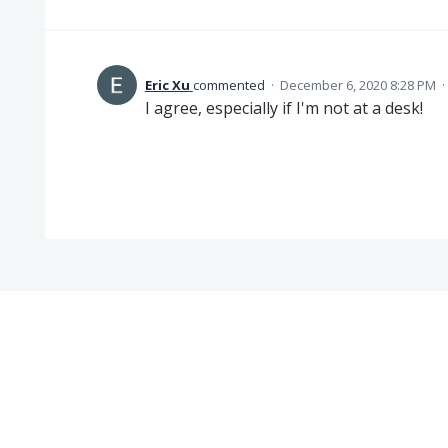
Eric Xu
commented
·
December 6, 2020 8:28 PM
·
I agree, especially if I'm not at a desk!