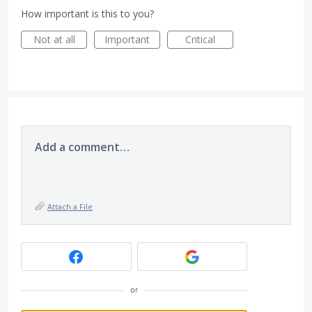
How important is this to you?
Not at all
Important
Critical
Add a comment…
Attach a File
or