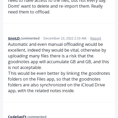
need to have access to the files, but not every day.
Domt' want to delete and re-import them. Really
need them to offload.
GnnLD
commented
·
December 23, 2022 2:33 AM
·
Report
Automatic and even manual offloading would be
excellent, indeed they would be vital, otherwise by
uploading many files there is a risk that the
goodnotes app will accumulate GB and GB, and this
is not acceptable.
This would be even better by linking the goodnotes
folders on the Files app, so that the goodnotes
folders are also synchronized on the iCloud Drive
app, with the related notes inside.
CodeSwift
commented