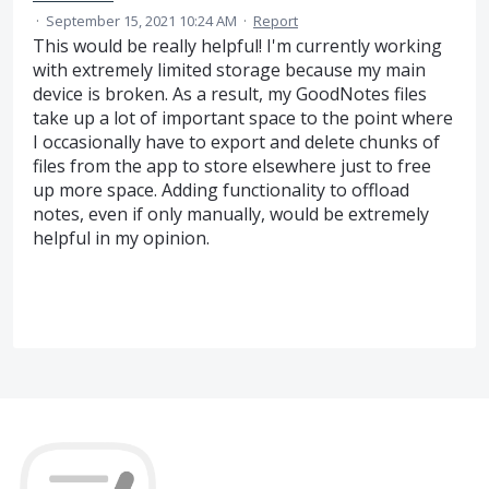
·
September 15, 2021 10:24 AM
·
Report
This would be really helpful! I'm currently working
with extremely limited storage because my main
device is broken. As a result, my GoodNotes files
take up a lot of important space to the point where
I occasionally have to export and delete chunks of
files from the app to store elsewhere just to free
up more space. Adding functionality to offload
notes, even if only manually, would be extremely
helpful in my opinion.