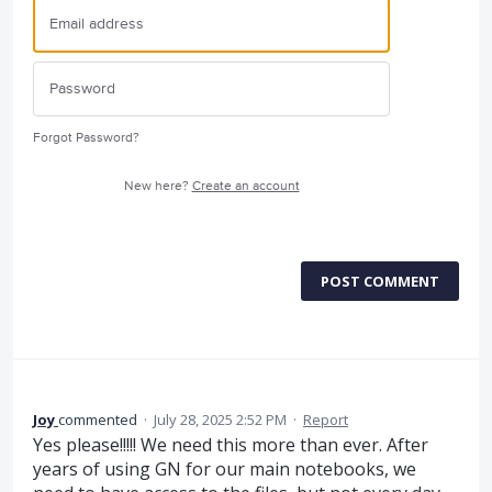
Forgot Password?
New here?
Create an account
POST COMMENT
Joy
commented
·
July 28, 2025 2:52 PM
·
Report
Yes please!!!!! We need this more than ever. After
years of using GN for our main notebooks, we