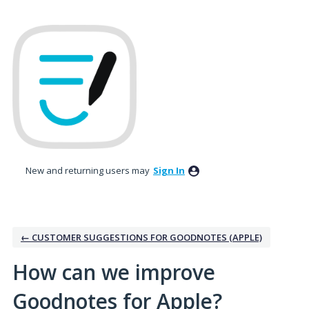
Skip
to
content
New and returning users may
Sign In
← CUSTOMER SUGGESTIONS FOR GOODNOTES (APPLE)
How can we improve
Goodnotes for Apple?