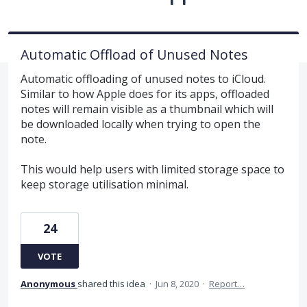
Automatic Offload of Unused Notes
Automatic offloading of unused notes to iCloud.
Similar to how Apple does for its apps, offloaded
notes will remain visible as a thumbnail which will
be downloaded locally when trying to open the
note.
This would help users with limited storage space to
keep storage utilisation minimal.
24
VOTE
Anonymous
shared this idea
·
Jun 8, 2020
·
Report…