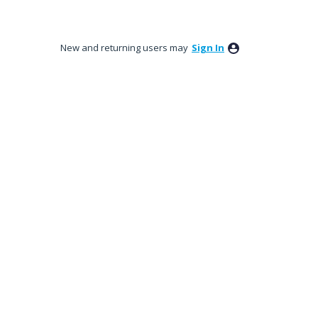
New and returning users may
Sign In