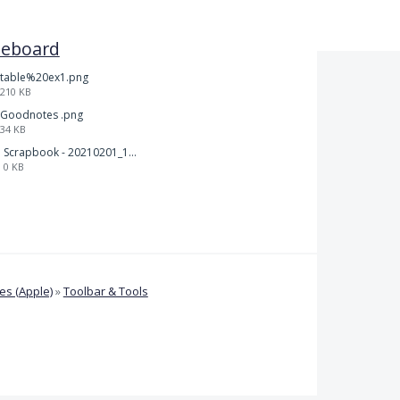
teboard
table%20ex1.png
210 KB
Goodnotes .png
34 KB
Scrapbook - 20210201_132142.pdf
0 KB
s (Apple)
»
Toolbar & Tools