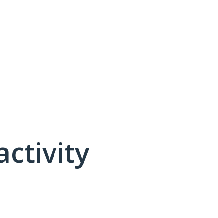
activity