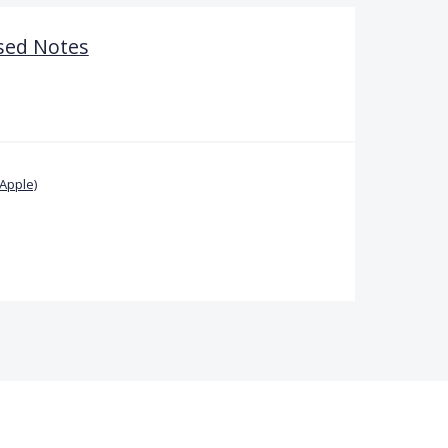
sed Notes
Apple)