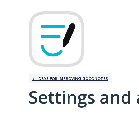
← IDEAS FOR IMPROVING GOODNOTES
Settings and 