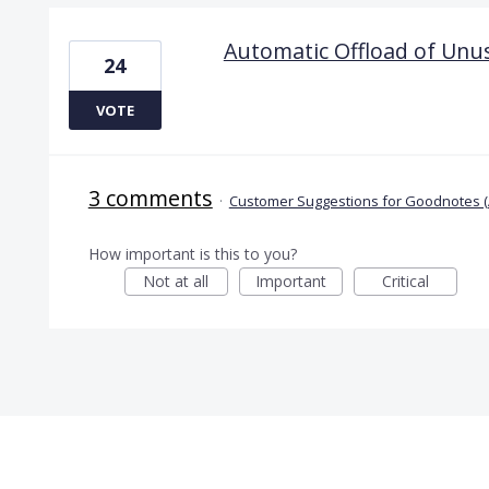
Automatic Offload of Unu
24
VOTE
3 comments
·
Customer Suggestions for Goodnotes (
How important is this to you?
Not at all
Important
Critical