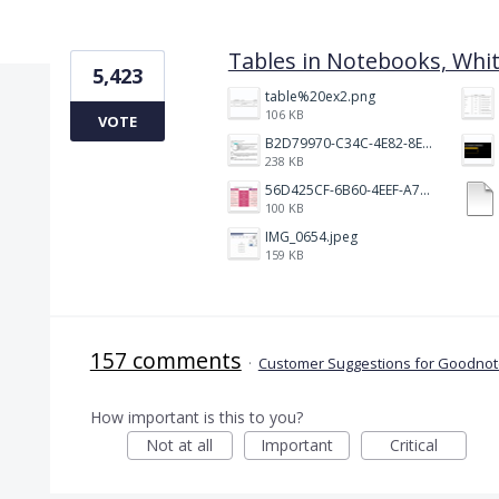
2 results found
Tables in Notebooks, Whi
5,423
table%20ex2.png
106 KB
VOTE
B2D79970-C34C-4E82-8E47-3D38F999CB5B.jpeg
238 KB
56D425CF-6B60-4EEF-A746-CD5E90EC1C4A.png
100 KB
IMG_0654.jpeg
159 KB
157 comments
·
Customer Suggestions for Goodnote
How important is this to you?
Not at all
Important
Critical