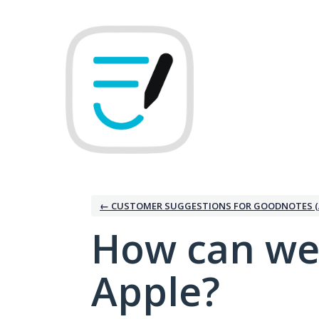
Skip
to
content
← CUSTOMER SUGGESTIONS FOR GOODNOTES (
How can we
Apple?