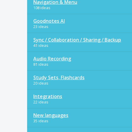
Navigation & Menu
108 ideas
Goodnotes AI
23 ideas
Sync / Collaboration / Sharing / Backup
41 ideas
Audio Recording
81 ideas
Study Sets, Flashcards
20 ideas
Integrations
22 ideas
New languages
35 ideas