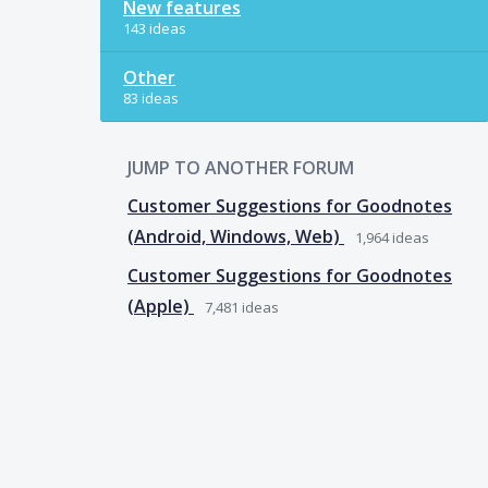
New features
143 ideas
Other
83 ideas
JUMP TO ANOTHER FORUM
Customer Suggestions for Goodnotes
(Android, Windows, Web)
1,964
ideas
Customer Suggestions for Goodnotes
(Apple)
7,481
ideas