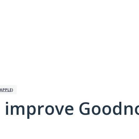
APPLE)
 improve Goodno