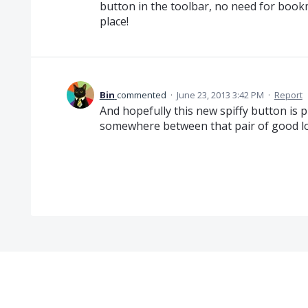
button in the toolbar, no need for bookma
place!
Bin
commented
·
June 23, 2013 3:42 PM
·
Report
And hopefully this new spiffy button is 
somewhere between that pair of good lo