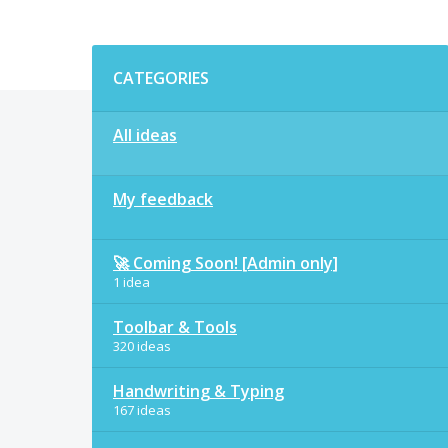
Categories
CATEGORIES
All ideas
My feedback
🚀 Coming Soon! [Admin only]
1 idea
Toolbar & Tools
320 ideas
Handwriting & Typing
167 ideas