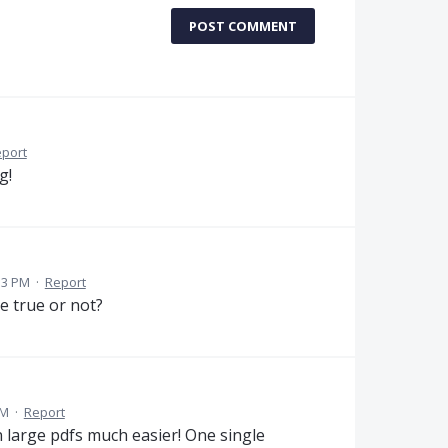
POST COMMENT
port
g!
13 PM
·
Report
me true or not?
AM
·
Report
 large pdfs much easier! One single