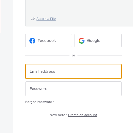
Attach a File
Facebook
Google
or
Forgot Password?
New here?
Create an account