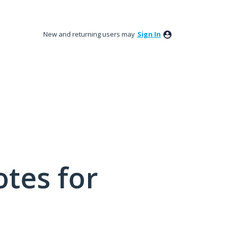
New and returning users may
Sign In
tes for