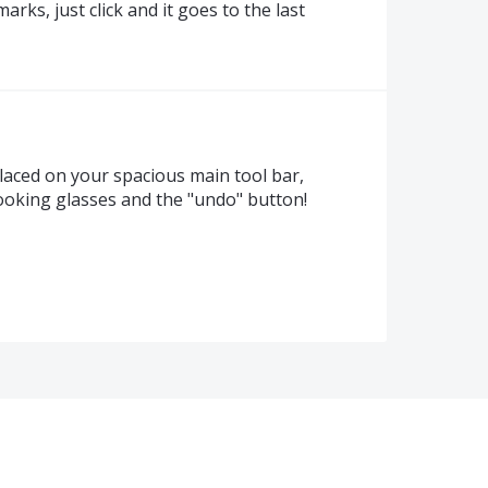
rks, just click and it goes to the last
placed on your spacious main tool bar,
oking glasses and the "undo" button!