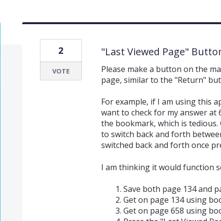
2
"Last Viewed Page" Butto
Please make a button on the main 
VOTE
page, similar to the "Return" bu
For example, if I am using this
want to check for my answer at 6
the bookmark, which is tedious. O
to switch back and forth between
switched back and forth once pre
I am thinking it would function so
Save both page 134 and p
Get on page 134 using bo
Get on page 658 using bo