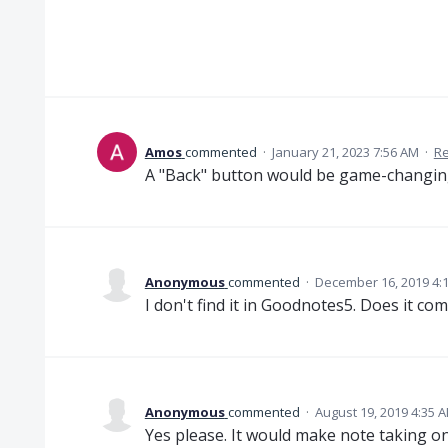
Amos
commented
·
January 21, 2023 7:56 AM
·
Re
A "Back" button would be game-changin
Anonymous
commented
·
December 16, 2019 4:
I don't find it in Goodnotes5. Does it co
Anonymous
commented
·
August 19, 2019 4:35 
Yes please. It would make note taking on