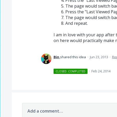
Press the "Last Viewed Pa
The page would switch bac
Press the "Last Viewed Pa
The page would switch bac
And repeat.
I am in love with your app after
on here would practically make m
Bin
shared this idea
·
Jun 23, 2013
·
Re
·
Feb 24, 2014
CLOSED. COMPLETED
Add a comment…