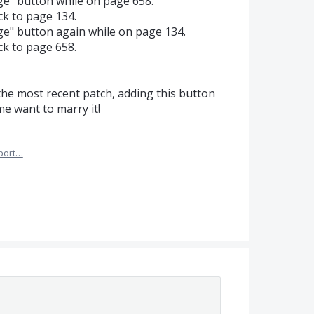
ge" button while on page 658.
k to page 134.
ge" button again while on page 134.
k to page 658.
 the most recent patch, adding this button
e want to marry it!
port…