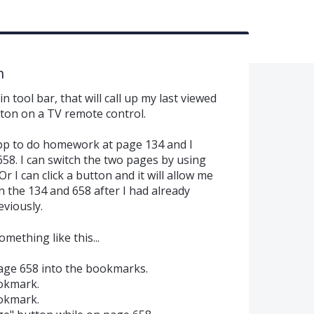
n
tool bar, that will call up my last viewed
tton on a TV remote control.
 app to do homework at page 134 and I
58. I can switch the two pages by using
r I can click a button and it will allow me
 the 134 and 658 after I had already
viously.
mething like this...
age 658 into the bookmarks.
okmark.
okmark.