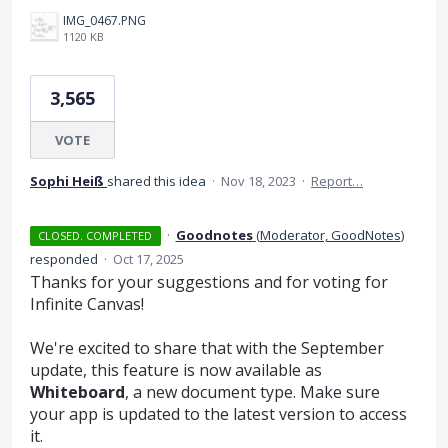
IMG_0467.PNG
1120 KB
3,565
VOTE
Sophi Heiß
shared this idea
·
Nov 18, 2023
·
Report…
·
Goodnotes
(
Moderator, GoodNotes
)
CLOSED. COMPLETED
responded
·
Oct 17, 2025
Thanks for your suggestions and for voting for
Infinite Canvas!
We're excited to share that with the September
update, this feature is now available as
Whiteboard
, a new document type. Make sure
your app is updated to the latest version to access
it.