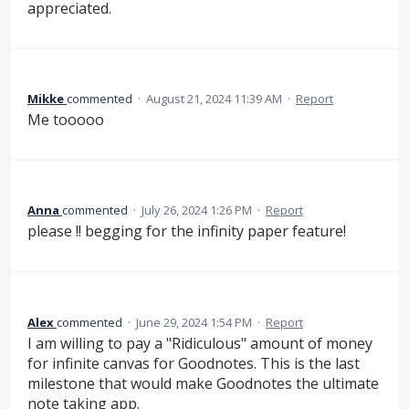
appreciated.
Mikke
commented
·
August 21, 2024 11:39 AM
·
Report
Me tooooo
Anna
commented
·
July 26, 2024 1:26 PM
·
Report
please !! begging for the infinity paper feature!
Alex
commented
·
June 29, 2024 1:54 PM
·
Report
I am willing to pay a "Ridiculous" amount of money
for infinite canvas for Goodnotes. This is the last
milestone that would make Goodnotes the ultimate
note taking app.