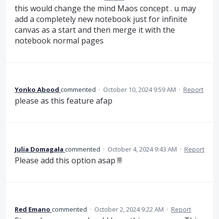
this would change the mind Maos concept . u may
add a completely new notebook just for infinite
canvas as a start and then merge it with the
notebook normal pages
Yonko Abood
commented
·
October 10, 2024 9:59 AM
·
Report
please as this feature afap
Julia Domagała
commented
·
October 4, 2024 9:43 AM
·
Report
Please add this option asap !!!
Red Emano
commented
·
October 2, 2024 9:22 AM
·
Report