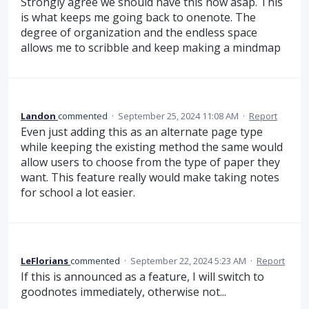
Strongly agree we should have this now asap. This
is what keeps me going back to onenote. The
degree of organization and the endless space
allows me to scribble and keep making a mindmap
Landon
commented
·
September 25, 2024 11:08 AM
·
Report
Even just adding this as an alternate page type
while keeping the existing method the same would
allow users to choose from the type of paper they
want. This feature really would make taking notes
for school a lot easier.
LeFlorians
commented
·
September 22, 2024 5:23 AM
·
Report
If this is announced as a feature, I will switch to
goodnotes immediately, otherwise not...