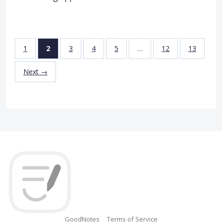
1
2
3
4
5
…
12
13
Next →
GoodNotes
Terms of Service