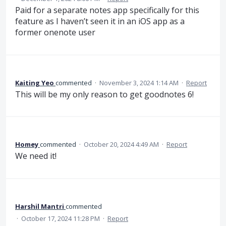
Paid for a separate notes app specifically for this
feature as I haven’t seen it in an iOS app as a
former onenote user
Kaiting Yeo
commented
·
November 3, 2024 1:14 AM
·
Report
This will be my only reason to get goodnotes 6!
Homey
commented
·
October 20, 2024 4:49 AM
·
Report
We need it!
Harshil Mantri
commented
·
October 17, 2024 11:28 PM
·
Report