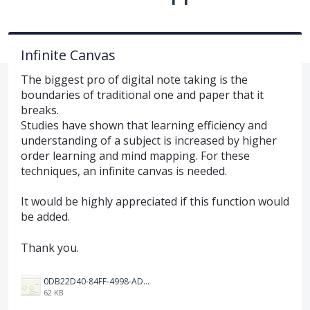
Infinite Canvas
The biggest pro of digital note taking is the
boundaries of traditional one and paper that it
breaks.
Studies have shown that learning efficiency and
understanding of a subject is increased by higher
order learning and mind mapping. For these
techniques, an infinite canvas is needed.
It would be highly appreciated if this function would
be added.
Thank you.
0DB22D40-84FF-4998-ADF7-E5889243DEEF.jpeg
62 KB