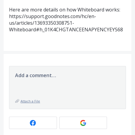
Here are more details on how Whiteboard works:
https://support.goodnotes.com/hc/en-
us/articles/13693350308751-
Whiteboard#h_01K4CHGTANCEENAPYENCYEYS68
Add a comment…
Attach a File