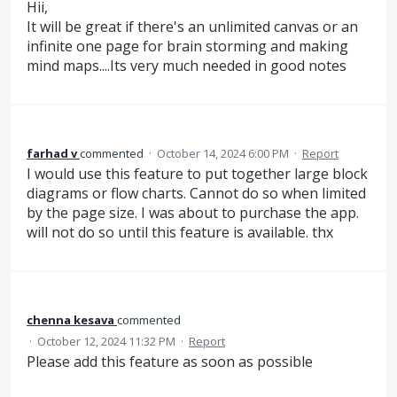
Hii,
It will be great if there's an unlimited canvas or an
infinite one page for brain storming and making
mind maps....Its very much needed in good notes
farhad v
commented
·
October 14, 2024 6:00 PM
·
Report
I would use this feature to put together large block
diagrams or flow charts. Cannot do so when limited
by the page size. I was about to purchase the app.
will not do so until this feature is available. thx
chenna kesava
commented
·
October 12, 2024 11:32 PM
·
Report
Please add this feature as soon as possible