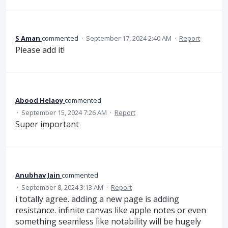
S Aman
commented
·
September 17, 2024 2:40 AM
·
Report
Please add it!
Abood Helaoy
commented
·
September 15, 2024 7:26 AM
·
Report
Super important
Anubhav Jain
commented
·
September 8, 2024 3:13 AM
·
Report
i totally agree. adding a new page is adding
resistance. infinite canvas like apple notes or even
something seamless like notability will be hugely