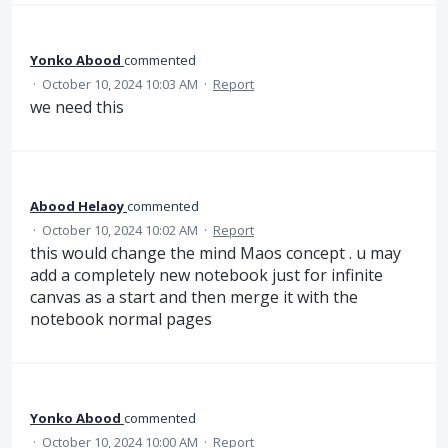
Yonko Abood
commented
·
October 10, 2024 10:03 AM
·
Report
we need this
Abood Helaoy
commented
·
October 10, 2024 10:02 AM
·
Report
this would change the mind Maos concept . u may
add a completely new notebook just for infinite
canvas as a start and then merge it with the
notebook normal pages
Yonko Abood
commented
·
October 10, 2024 10:00 AM
·
Report