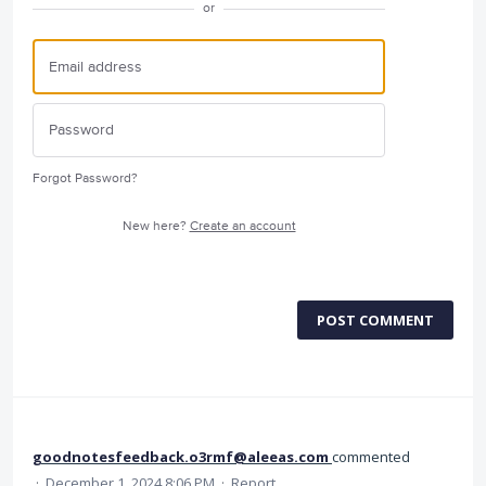
or
Forgot Password?
New here?
Create an account
POST COMMENT
goodnotesfeedback.o3rmf@aleeas.com
commented
·
December 1, 2024 8:06 PM
·
Report