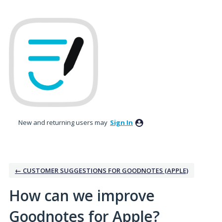
Skip
to
content
New and returning users may
Sign In
← CUSTOMER SUGGESTIONS FOR GOODNOTES (APPLE)
How can we improve
Goodnotes for Apple?