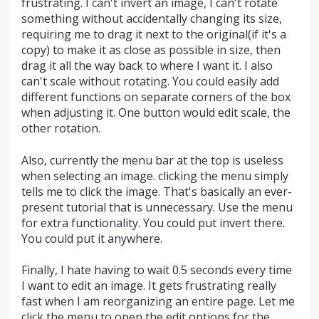
frustrating. I can't invert an image, I can't rotate
something without accidentally changing its size,
requiring me to drag it next to the original(if it's a
copy) to make it as close as possible in size, then
drag it all the way back to where I want it. I also
can't scale without rotating. You could easily add
different functions on separate corners of the box
when adjusting it. One button would edit scale, the
other rotation.
Also, currently the menu bar at the top is useless
when selecting an image. clicking the menu simply
tells me to click the image. That's basically an ever-
present tutorial that is unnecessary. Use the menu
for extra functionality. You could put invert there.
You could put it anywhere.
Finally, I hate having to wait 0.5 seconds every time
I want to edit an image. It gets frustrating really
fast when I am reorganizing an entire page. Let me
click the menu to open the edit options for the