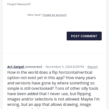
Forgot Password?
New here?
Create an account
POST COMMENT
Art Geigel
commented
·
November 5, 2024 8:28 PM
·
Report
How in the world does a flip horizontal/vertical
option not exist yet in this app? How many years
and versions have gone by where something so
simple is still overlooked? Tons of other silly tools
have been added that I never use, but flipping
images and/or selections is not allowed. Maybe I’m
wrong, but an app that allows drawing, image