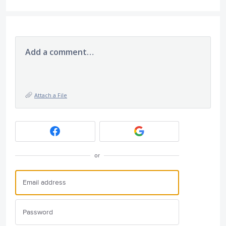
Add a comment…
Attach a File
or