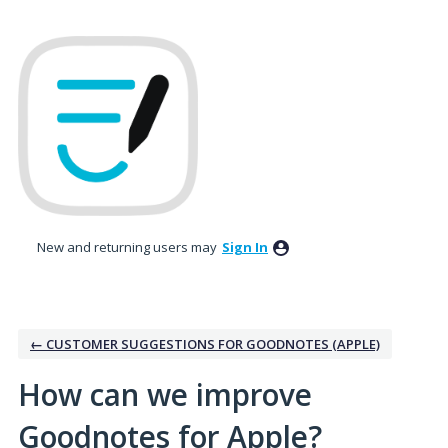
Skip
to
content
New and returning users may
Sign In
← CUSTOMER SUGGESTIONS FOR GOODNOTES (APPLE)
How can we improve
Goodnotes for Apple?