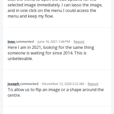
selected image immediately. I can lasso the image,
and in one click on the menu I could access the
menu and keep my flow.
Ines
commented
·
June 16, 2021 1:44 PM
·
Report
Here I am in 2021, looking for the same thing
someone is waiting for since 2014. This is
unbelievable.
Joseph
commented
·
November 12, 2020 2:22 AM
·
Report
To allow us to flip an image or a shape around the
centre.