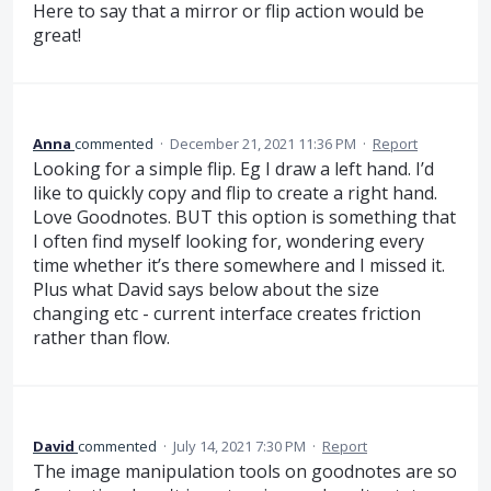
Here to say that a mirror or flip action would be
great!
Anna
commented
·
December 21, 2021 11:36 PM
·
Report
Looking for a simple flip. Eg I draw a left hand. I’d
like to quickly copy and flip to create a right hand.
Love Goodnotes. BUT this option is something that
I often find myself looking for, wondering every
time whether it’s there somewhere and I missed it.
Plus what David says below about the size
changing etc - current interface creates friction
rather than flow.
David
commented
·
July 14, 2021 7:30 PM
·
Report
The image manipulation tools on goodnotes are so