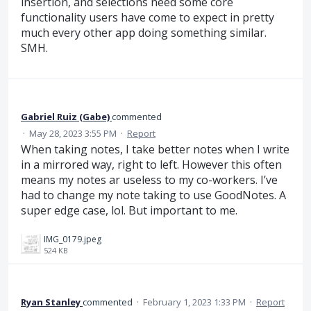
insertion, and selections need some core
functionality users have come to expect in pretty
much every other app doing something similar.
SMH.
Gabriel Ruiz (Gabe)
commented
·
May 28, 2023 3:55 PM
·
Report
When taking notes, I take better notes when I write
in a mirrored way, right to left. However this often
means my notes ar useless to my co-workers. I’ve
had to change my note taking to use GoodNotes. A
super edge case, lol. But important to me.
IMG_0179.jpeg
524 KB
Ryan Stanley
commented
·
February 1, 2023 1:33 PM
·
Report