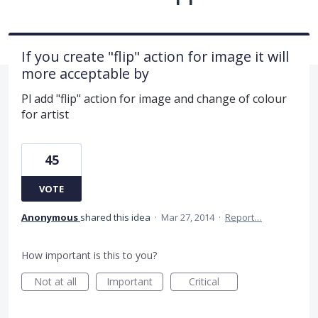
If you create "flip" action for image it will
more acceptable by
Pl add "flip" action for image and change of colour
for artist
45
VOTE
Anonymous
shared this idea
·
Mar 27, 2014
·
Report…
How important is this to you?
Not at all
Important
Critical