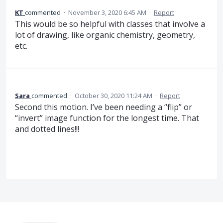
KT
commented
·
November 3, 2020 6:45 AM
·
Report
This would be so helpful with classes that involve a
lot of drawing, like organic chemistry, geometry,
etc.
Sara
commented
·
October 30, 2020 11:24 AM
·
Report
Second this motion. I’ve been needing a “flip” or
“invert” image function for the longest time. That
and dotted lines!!!