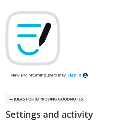
New and returning users may
Sign In
← IDEAS FOR IMPROVING GOODNOTES
Settings and activity
3 results found