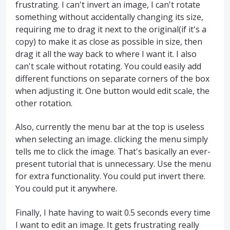
frustrating. I can't invert an image, I can't rotate
something without accidentally changing its size,
requiring me to drag it next to the original(if it's a
copy) to make it as close as possible in size, then
drag it all the way back to where I want it. I also
can't scale without rotating. You could easily add
different functions on separate corners of the box
when adjusting it. One button would edit scale, the
other rotation.
Also, currently the menu bar at the top is useless
when selecting an image. clicking the menu simply
tells me to click the image. That's basically an ever-
present tutorial that is unnecessary. Use the menu
for extra functionality. You could put invert there.
You could put it anywhere.
Finally, I hate having to wait 0.5 seconds every time
I want to edit an image. It gets frustrating really