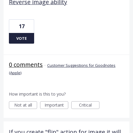
Reverse image ability
17
VOTE
0 comments
·
Customer Suggestions for Goodnotes
(Apple)
How important is this to you?
Not at all
Important
Critical
If you create "flip" action for image it will