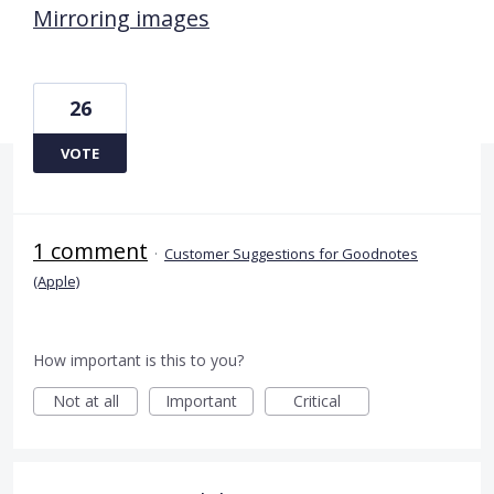
Mirroring images
26
VOTE
1 comment
·
Customer Suggestions for Goodnotes
(Apple)
How important is this to you?
Not at all
Important
Critical