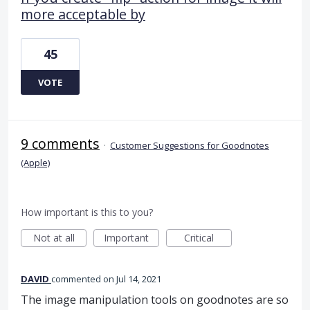
more acceptable by
45
VOTE
9 comments
·
Customer Suggestions for Goodnotes
(Apple)
How important is this to you?
Not at all
Important
Critical
DAVID
commented
Jul 14, 2021
The image manipulation tools on goodnotes are so