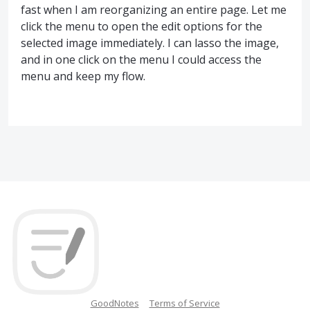
fast when I am reorganizing an entire page. Let me
click the menu to open the edit options for the
selected image immediately. I can lasso the image,
and in one click on the menu I could access the
menu and keep my flow.
GoodNotes
Terms of Service