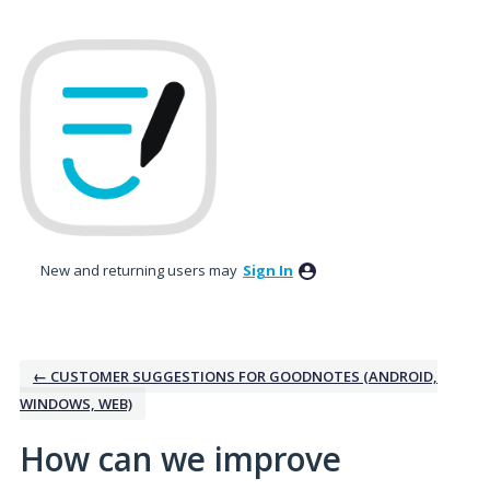
Skip
to
content
New and returning users may
Sign In
← CUSTOMER SUGGESTIONS FOR GOODNOTES (ANDROID,
WINDOWS, WEB)
How can we improve