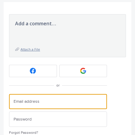
Add a comment…
Attach a File
or
Forgot Password?