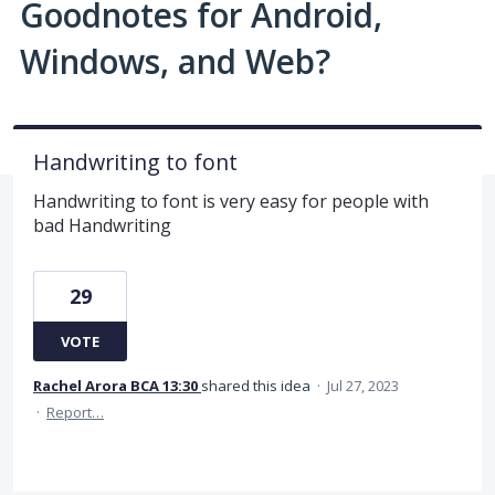
Goodnotes for Android,
Windows, and Web?
Handwriting to font
Handwriting to font is very easy for people with
bad Handwriting
29
VOTE
Rachel Arora BCA 13:30
shared this idea
·
Jul 27, 2023
·
Report…