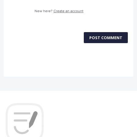
New here?
Create an account
POST COMMENT