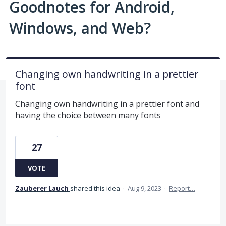
Goodnotes for Android,
Windows, and Web?
Changing own handwriting in a prettier
font
Changing own handwriting in a prettier font and
having the choice between many fonts
27
VOTE
Zauberer Lauch
shared this idea
·
Aug 9, 2023
·
Report…