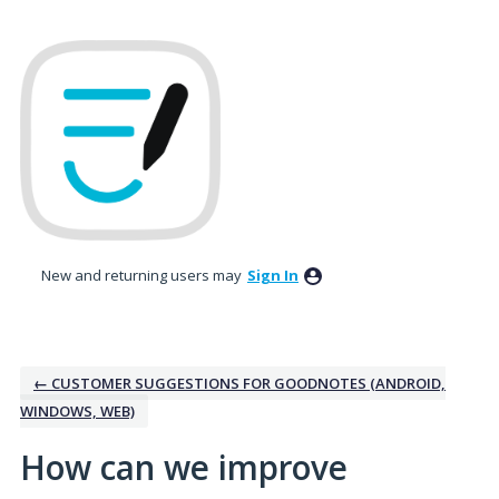
Skip
to
content
New and returning users may
Sign In
← CUSTOMER SUGGESTIONS FOR GOODNOTES (ANDROID,
WINDOWS, WEB)
How can we improve