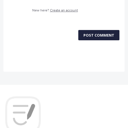
New here?
Create an account
POST COMMENT