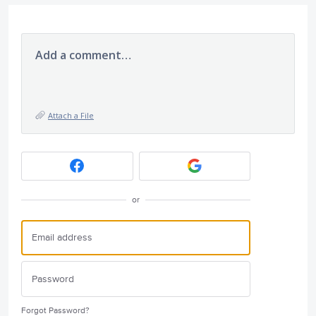
Add a comment…
Attach a File
or
Forgot Password?