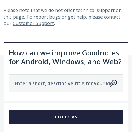
Please note that we do not offer technical support on
this page. To report bugs or get help, please contact
our
Customer Support
.
How can we improve Goodnotes
for Android, Windows, and Web?
Enter a short, descriptive title for your idea
No existing idea results
HOT
IDEAS