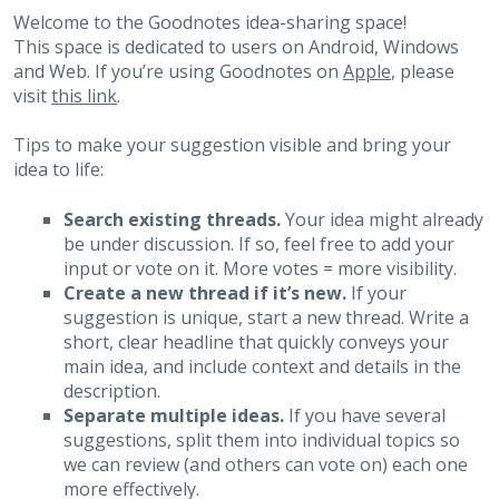
Welcome to the Goodnotes idea-sharing space!
This space is dedicated to users on Android, Windows
and Web. If you’re using Goodnotes on
Apple
, please
visit
this link
.
Tips to make your suggestion visible and bring your
idea to life:
Search existing threads.
Your idea might already
be under discussion. If so, feel free to add your
input or vote on it. More votes = more visibility.
Create a new thread if it’s new.
If your
suggestion is unique, start a new thread. Write a
short, clear headline that quickly conveys your
main idea, and include context and details in the
description.
Separate multiple ideas.
If you have several
suggestions, split them into individual topics so
we can review (and others can vote on) each one
more effectively.