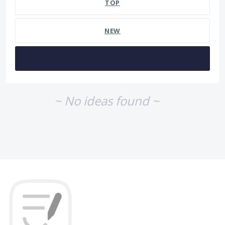
TOP
NEW
~ No ideas found ~