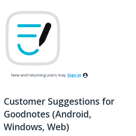
Skip
to
content
New and returning users may
Sign In
Customer Suggestions for
Goodnotes (Android,
Windows, Web)