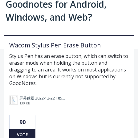
Goodnotes for Android,
Windows, and Web?
Wacom Stylus Pen Erase Button
Stylus Pen has an erase button, which can switch to
eraser mode when holding the button and
dragging to an area. It works on most applications
on Windows but is currently not supported by
GoodNotes.
屏幕截图 2022-12-22 185114.png
130 KB
90
VOTE