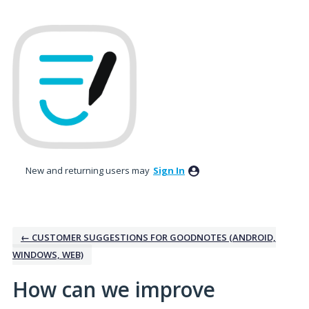
Skip
to
content
New and returning users may
Sign In
← CUSTOMER SUGGESTIONS FOR GOODNOTES (ANDROID,
WINDOWS, WEB)
How can we improve