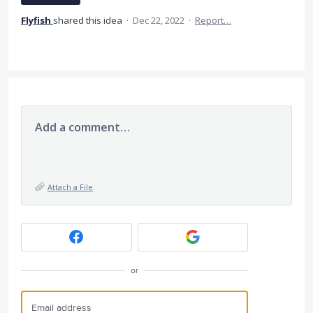
Flyfish
shared this idea
·
Dec 22, 2022
·
Report…
Add a comment…
Attach a File
or