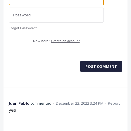
Forgot Password?
New here?
Create an account
POST COMMENT
Juan Pablo
commented
·
December 22, 2022 3:24 PM
·
Report
yes