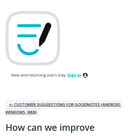
Skip
to
content
New and returning users may
Sign In
← CUSTOMER SUGGESTIONS FOR GOODNOTES (ANDROID,
WINDOWS, WEB)
How can we improve