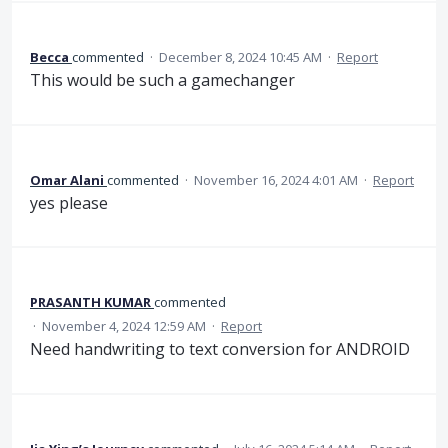
Becca
commented
·
December 8, 2024 10:45 AM
·
Report
This would be such a gamechanger
Omar Alani
commented
·
November 16, 2024 4:01 AM
·
Report
yes please
PRASANTH KUMAR
commented
·
November 4, 2024 12:59 AM
·
Report
Need handwriting to text conversion for ANDROID