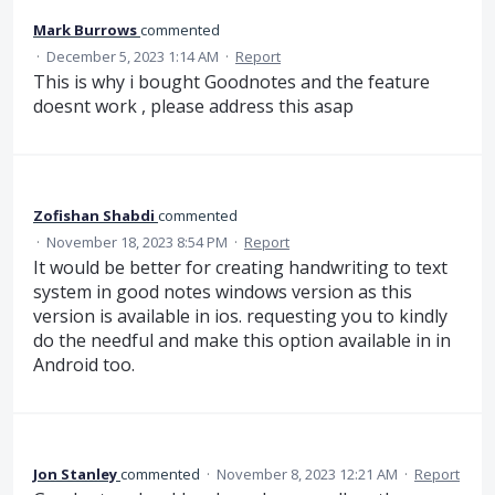
Mark Burrows
commented
·
December 5, 2023 1:14 AM
·
Report
This is why i bought Goodnotes and the feature
doesnt work , please address this asap
Zofishan Shabdi
commented
·
November 18, 2023 8:54 PM
·
Report
It would be better for creating handwriting to text
system in good notes windows version as this
version is available in ios. requesting you to kindly
do the needful and make this option available in in
Android too.
Jon Stanley
commented
·
November 8, 2023 12:21 AM
·
Report