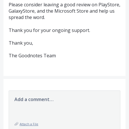
Please consider leaving a good review on PlayStore,
GalaxyStore, and the Microsoft Store and help us
spread the word.
Thank you for your ongoing support.
Thank you,
The Goodnotes Team
Add a comment…
Attach a File