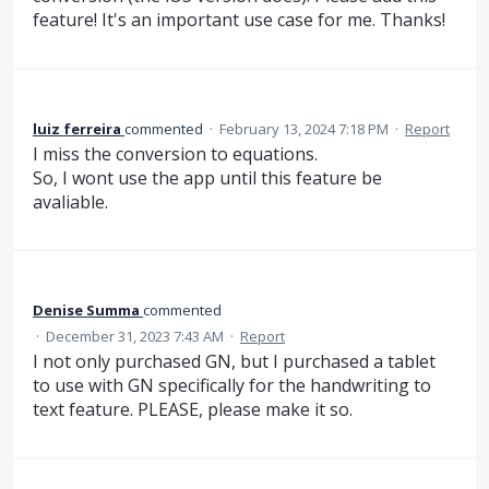
feature! It's an important use case for me. Thanks!
luiz ferreira
commented
·
February 13, 2024 7:18 PM
·
Report
I miss the conversion to equations.
So, I wont use the app until this feature be
avaliable.
Denise Summa
commented
·
December 31, 2023 7:43 AM
·
Report
I not only purchased GN, but I purchased a tablet
to use with GN specifically for the handwriting to
text feature. PLEASE, please make it so.