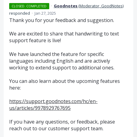
·
Goodnotes
(
Moderator, GoodNotes
)
CLOSED. COMPLETED
responded
·
Jan 27, 2025
Thank you for your feedback and suggestion.
We are excited to share that handwriting to text
support feature is live!
We have launched the feature for specific
languages including English and are actively
working to extend support to additional ones.
You can also learn about the upcoming features
here:
https://support.goodnotes.com/hc/en-
us/articles/9978929767695
If you have any questions, or feedback, please
reach out to our customer support team.