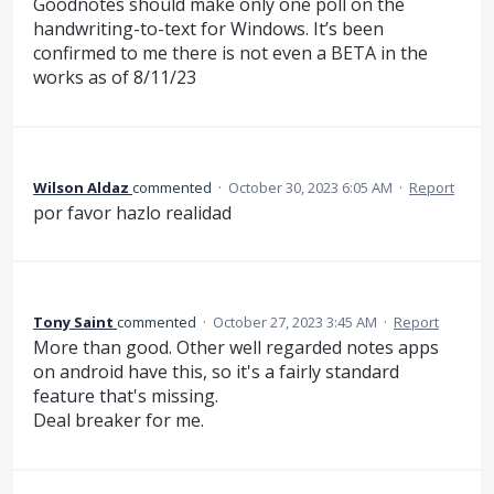
Goodnotes should make only one poll on the
handwriting-to-text for Windows. It’s been
confirmed to me there is not even a BETA in the
works as of 8/11/23
Wilson Aldaz
commented
·
October 30, 2023 6:05 AM
·
Report
por favor hazlo realidad
Tony Saint
commented
·
October 27, 2023 3:45 AM
·
Report
More than good. Other well regarded notes apps
on android have this, so it's a fairly standard
feature that's missing.
Deal breaker for me.