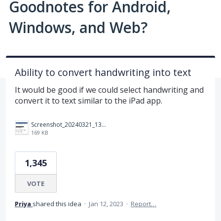
Goodnotes for Android,
Windows, and Web?
Ability to convert handwriting into text
It would be good if we could select handwriting and
convert it to text similar to the iPad app.
Screenshot_20240321_133959_Samsung Internet.jpg
169 KB
1,345
VOTE
Priya
shared this idea
·
Jan 12, 2023
·
Report…