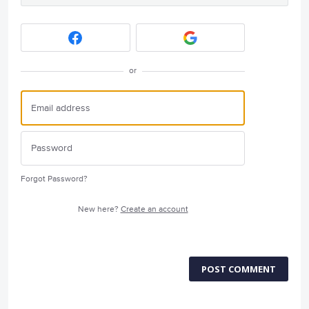
or
Forgot Password?
New here?
Create an account
POST COMMENT