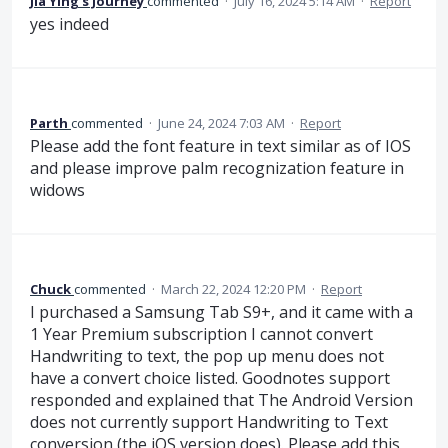
Jia Ying’s Journey
commented
·
July 16, 2024 5:14 AM
·
Report
yes indeed
Parth
commented
·
June 24, 2024 7:03 AM
·
Report
Please add the font feature in text similar as of IOS
and please improve palm recognization feature in
widows
Chuck
commented
·
March 22, 2024 12:20 PM
·
Report
I purchased a Samsung Tab S9+, and it came with a
1 Year Premium subscription I cannot convert
Handwriting to text, the pop up menu does not
have a convert choice listed. Goodnotes support
responded and explained that The Android Version
does not currently support Handwriting to Text
conversion (the iOS version does). Please add this