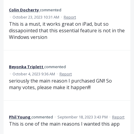
Colin Docherty
commented
·
October 23, 2023 10:31 AM
·
Report
This is a must, it works great on iPad, but so
dissapointed that this essential feature is not in the
Windows version
Beyonka Triplett
commented
·
October 4, 2023 9:36 AM
·
Report
seriously the main reason I purchased GN!! So
many votes, please make it happen!!!
Phil Young
commented
·
September 18, 2023 3:43 PM
·
Report
This is one of the main reasons I wanted this app