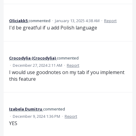
Oliciakk5
commented
·
January 13, 2025 4:38 AM
·
Report
I'd be greatful if u add Polish language
Crocodylia (Crocodylia)
commented
·
December 27, 2024 2:11 AM
·
Report
I would use goodnotes on my tab if you implement
this feature
Izabela Dumitru
commented
·
December 9, 2024 1:36 PM
·
Report
YES