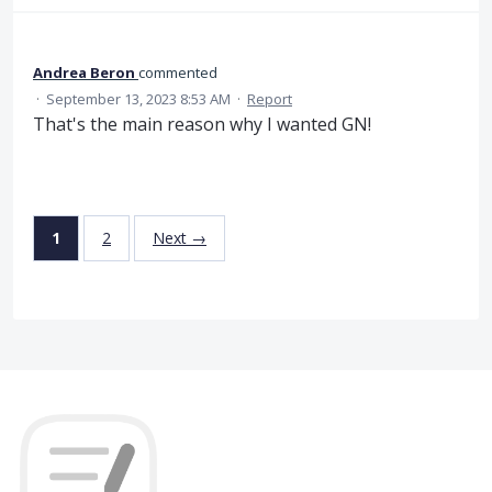
Andrea Beron
commented
·
September 13, 2023 8:53 AM
·
Report
That's the main reason why I wanted GN!
1
2
Next →