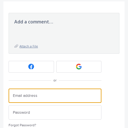
Add a comment…
Attach a File
or
Forgot Password?