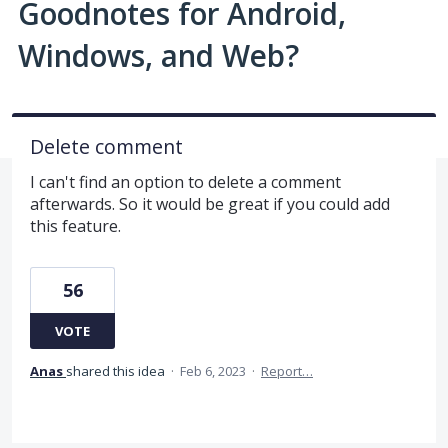
Goodnotes for Android,
Windows, and Web?
Delete comment
I can't find an option to delete a comment
afterwards. So it would be great if you could add
this feature.
56
VOTE
Anas
shared this idea
·
Feb 6, 2023
·
Report…