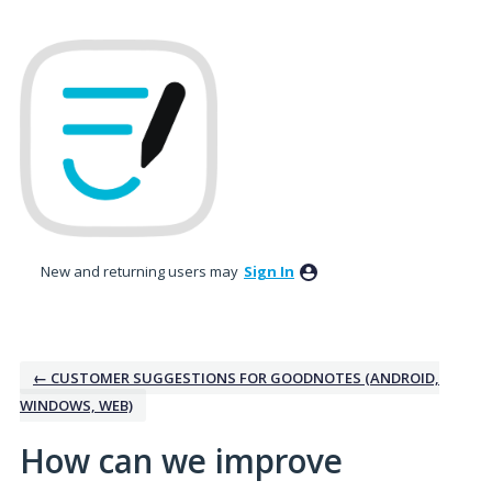
Skip
to
content
New and returning users may
Sign In
← CUSTOMER SUGGESTIONS FOR GOODNOTES (ANDROID,
WINDOWS, WEB)
How can we improve