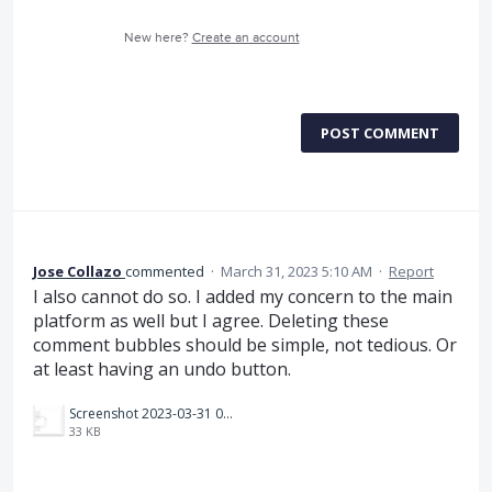
New here?
Create an account
POST COMMENT
Jose Collazo
commented
·
March 31, 2023 5:10 AM
·
Report
I also cannot do so. I added my concern to the main
platform as well but I agree. Deleting these
comment bubbles should be simple, not tedious. Or
at least having an undo button.
Screenshot 2023-03-31 080748.png
33 KB