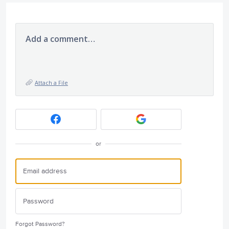
Add a comment…
Attach a File
or
Forgot Password?