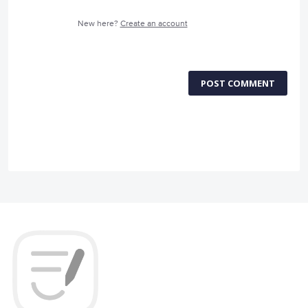
New here?
Create an account
POST COMMENT