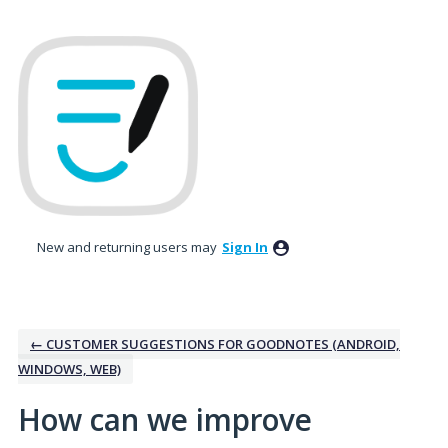
Skip
to
content
New and returning users may
Sign In
← CUSTOMER SUGGESTIONS FOR GOODNOTES (ANDROID,
WINDOWS, WEB)
How can we improve