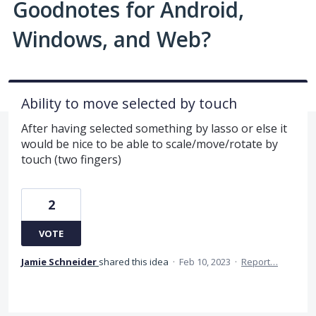
Goodnotes for Android,
Windows, and Web?
Ability to move selected by touch
After having selected something by lasso or else it
would be nice to be able to scale/move/rotate by
touch (two fingers)
2
VOTE
Jamie Schneider
shared this idea
·
Feb 10, 2023
·
Report…