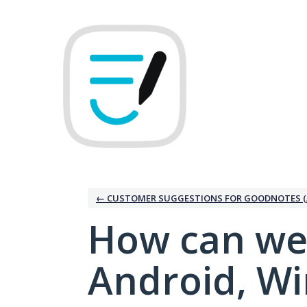
Skip
to
content
← CUSTOMER SUGGESTIONS FOR GOODNOTES (
How can we
Android, W