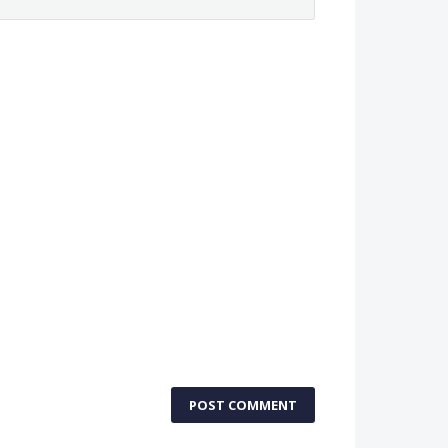
POST COMMENT