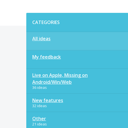
Categories
CATEGORIES
All ideas
My feedback
Live on Apple, Missing on
Android/Win/Web
36 ideas
New features
32 ideas
Other
21 ideas