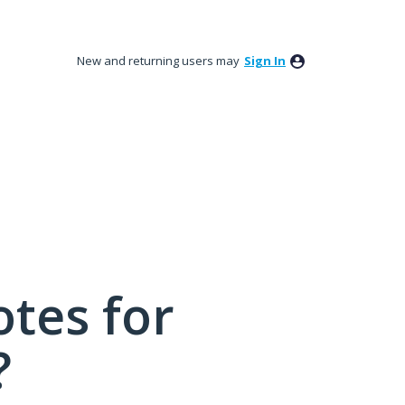
New and returning users may
Sign In
tes for
?