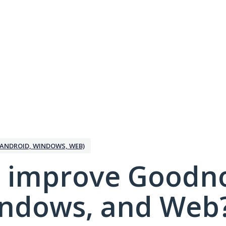
ANDROID, WINDOWS, WEB)
 improve Goodno
indows, and Web