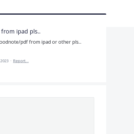
 from ipad pls..
oodnote/pdf from ipad or other pls...
 2023
·
Report…