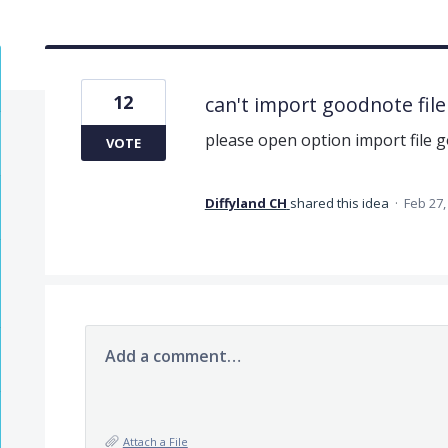
12
can't import goodnote file
please open option import file g
VOTE
Diffyland CH
shared this idea
·
Feb 27,
Add a comment…
Attach a File