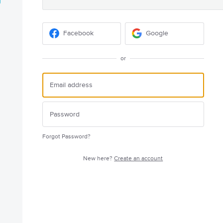
Facebook
Google
or
Forgot Password?
New here?
Create an account