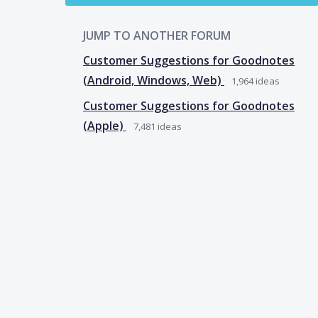
JUMP TO ANOTHER FORUM
Customer Suggestions for Goodnotes
(Android, Windows, Web)
1,964
ideas
Customer Suggestions for Goodnotes
(Apple)
7,481
ideas