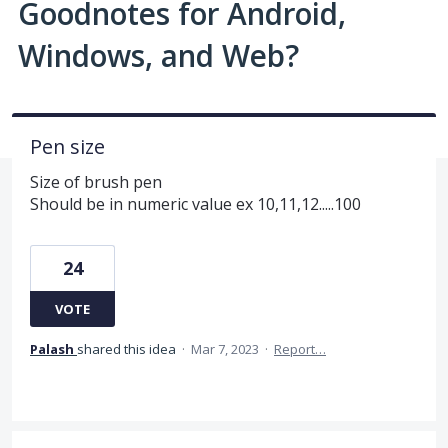
Goodnotes for Android,
Windows, and Web?
Pen size
Size of brush pen
Should be in numeric value ex 10,11,12.....100
24
VOTE
Palash
shared this idea
·
Mar 7, 2023
·
Report…