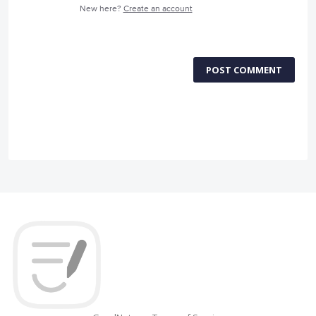
New here?
Create an account
POST COMMENT