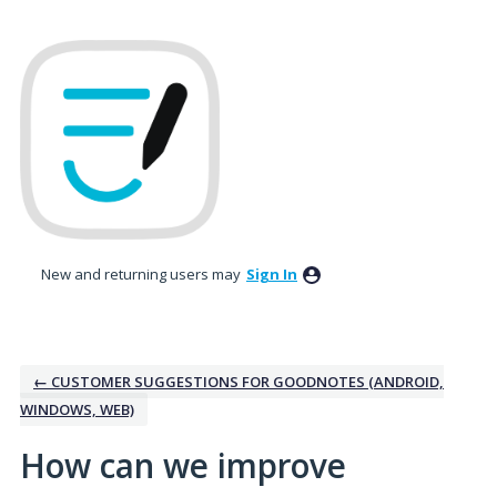
Skip
to
content
New and returning users may
Sign In
← CUSTOMER SUGGESTIONS FOR GOODNOTES (ANDROID,
WINDOWS, WEB)
How can we improve