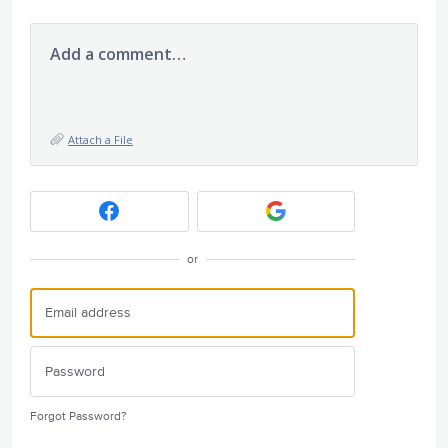
Add a comment…
Attach a File
or
Forgot Password?