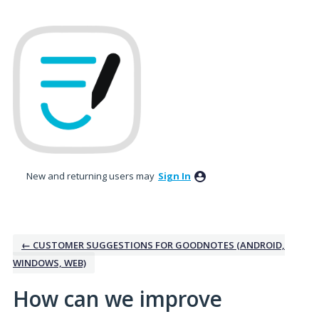
Skip
to
content
New and returning users may
Sign In
← CUSTOMER SUGGESTIONS FOR GOODNOTES (ANDROID,
WINDOWS, WEB)
How can we improve