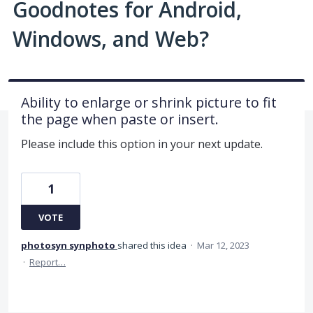
Goodnotes for Android,
Windows, and Web?
Ability to enlarge or shrink picture to fit
the page when paste or insert.
Please include this option in your next update.
1
VOTE
photosyn synphoto
shared this idea
·
Mar 12, 2023
·
Report…