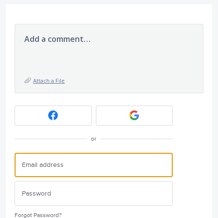
Add a comment…
Attach a File
or
Forgot Password?