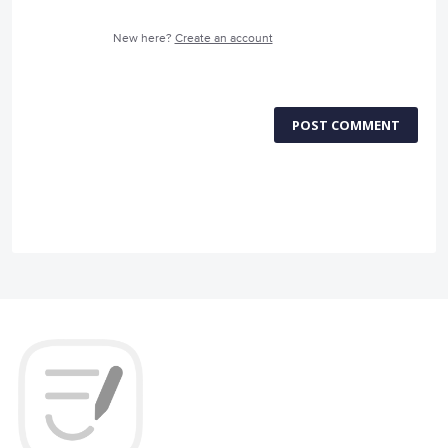
New here?
Create an account
POST COMMENT