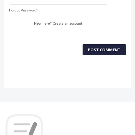
Forgot Password?
New here?
Create an account
POST COMMENT