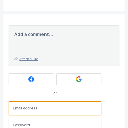
Add a comment…
Attach a File
or