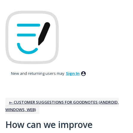
Skip
to
content
New and returning users may
Sign In
← CUSTOMER SUGGESTIONS FOR GOODNOTES (ANDROID,
WINDOWS, WEB)
How can we improve