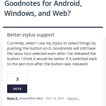
Goodnotes for Android,
Windows, and Web?
Better stylus support
Currently, when I use my stylus to select things by
pushing the button on it, Goodnotes will still have
the lasso tool selected even after I've released the
button. I think it would be better if it switched back
to the pen tool after the button was released.
3
VOTE
Ryan Z.
shared this idea
·
Mar 14, 2023
·
Report…