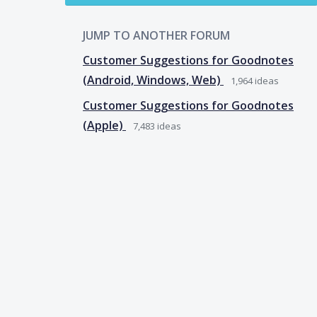
JUMP TO ANOTHER FORUM
Customer Suggestions for Goodnotes
(Android, Windows, Web)
1,964
ideas
Customer Suggestions for Goodnotes
(Apple)
7,483
ideas