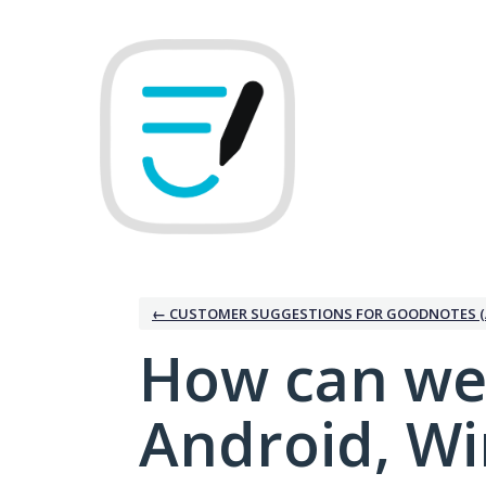
Skip
to
content
← CUSTOMER SUGGESTIONS FOR GOODNOTES (
How can we
Android, W