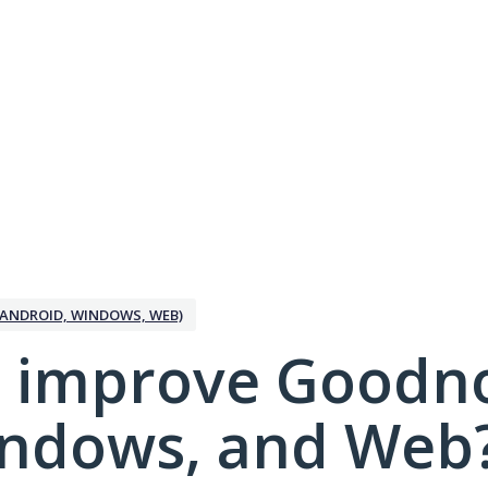
ANDROID, WINDOWS, WEB)
 improve Goodno
indows, and Web