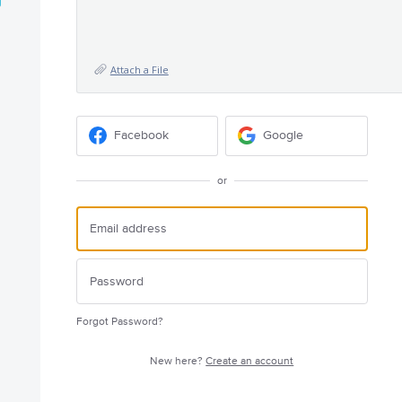
Attach a File
Facebook
Google
or
Forgot Password?
New here?
Create an account