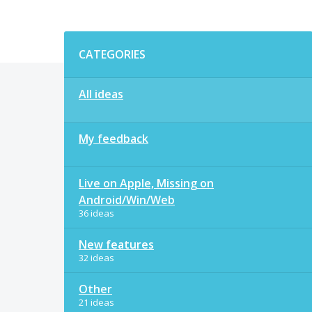
Categories
CATEGORIES
All ideas
My feedback
Live on Apple, Missing on
Android/Win/Web
36 ideas
New features
32 ideas
Other
21 ideas