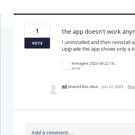
1
the app doesn't work anym
I uninstalled and then reinstall 
VOTE
upgrade the app shows only a b
Immagine 2023-06-22 192242.png
28 KB
All
shared this idea
·
Jun 22, 2023
·
Rep
Add a comment…