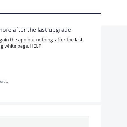
ore after the last upgrade
again the app but nothing. after the last
ig white page. HELP
ort…