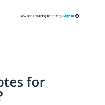
New and returning users may
Sign In
tes for
?