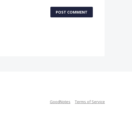
POST COMMENT
GoodNotes
Terms of Service