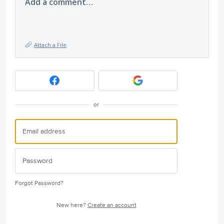
Add a comment…
Attach a File
or
Forgot Password?
New here?
Create an account