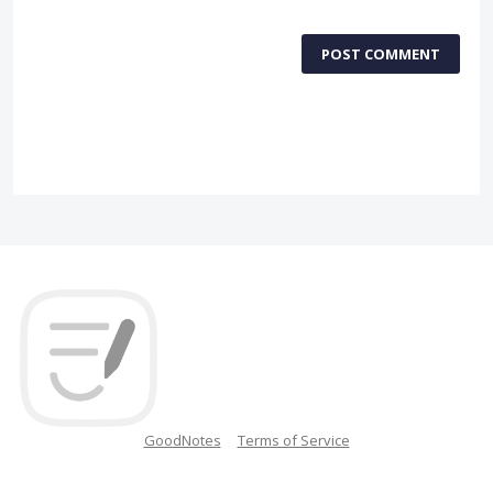
POST COMMENT
GoodNotes
Terms of Service