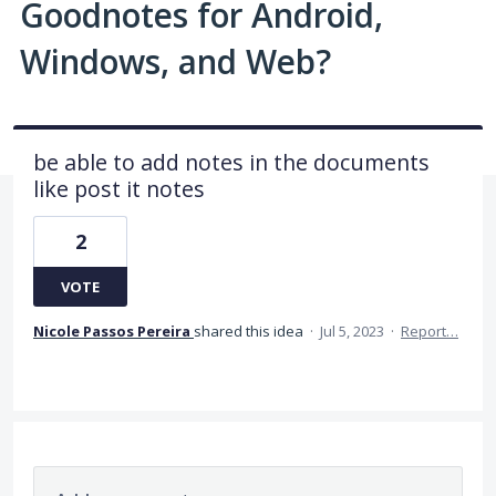
Goodnotes for Android,
Windows, and Web?
be able to add notes in the documents
like post it notes
2
VOTE
Nicole Passos Pereira
shared this idea
·
Jul 5, 2023
·
Report…