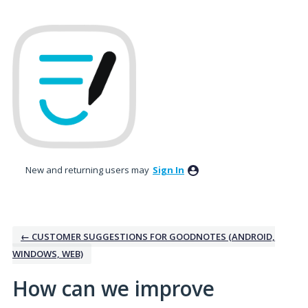
Skip
to
content
New and returning users may
Sign In
← CUSTOMER SUGGESTIONS FOR GOODNOTES (ANDROID,
WINDOWS, WEB)
How can we improve