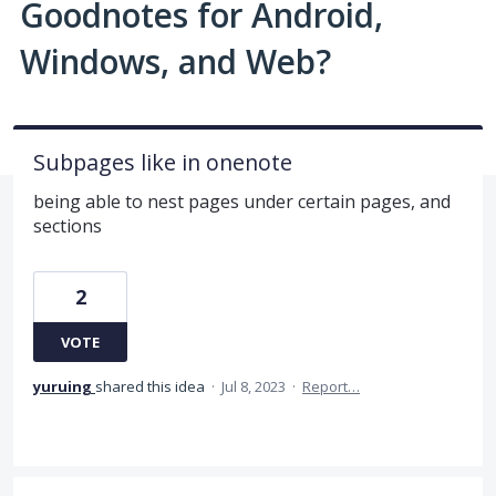
Goodnotes for Android,
Windows, and Web?
Subpages like in onenote
being able to nest pages under certain pages, and
sections
2
VOTE
yuruing
shared this idea
·
Jul 8, 2023
·
Report…