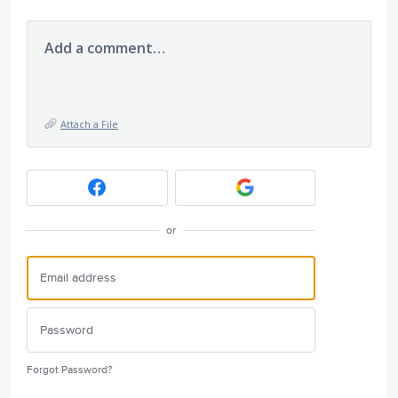
Add a comment…
Attach a File
or
Forgot Password?