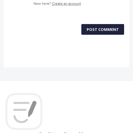
New here?
Create an account
POST COMMENT