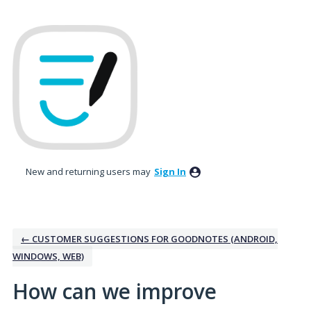
Skip
to
content
New and returning users may
Sign In
← CUSTOMER SUGGESTIONS FOR GOODNOTES (ANDROID,
WINDOWS, WEB)
How can we improve