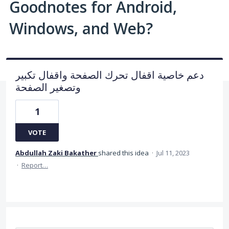
Goodnotes for Android,
Windows, and Web?
دعم خاصية اقفال تحرك الصفحة واقفال تكبير
وتصغير الصفحة
1
VOTE
Abdullah Zaki Bakather
shared this idea
·
Jul 11, 2023
·
Report…