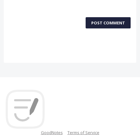
POST COMMENT
GoodNotes
Terms of Service