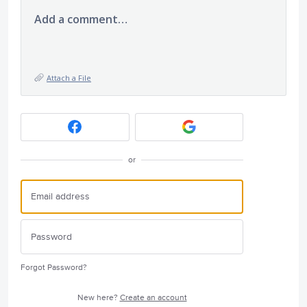
Add a comment…
Attach a File
or
Forgot Password?
New here?
Create an account