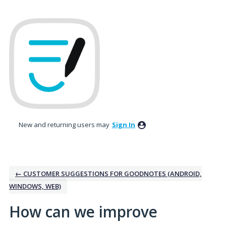
Skip
to
content
New and returning users may
Sign In
← CUSTOMER SUGGESTIONS FOR GOODNOTES (ANDROID,
WINDOWS, WEB)
How can we improve