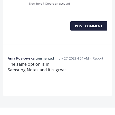
New here?
Create an account
POST COMMENT
Ania Kozłowska
commented
·
July 27, 2023 4:54 AM
·
Report
The same option is in
Samsung Notes and it is great