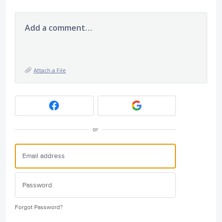
Add a comment…
Attach a File
or
Forgot Password?