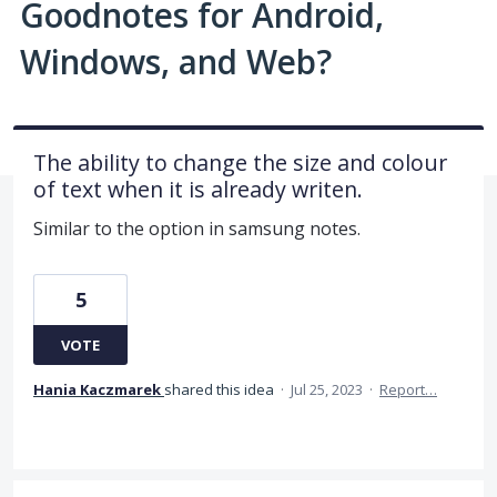
Goodnotes for Android,
Windows, and Web?
The ability to change the size and colour
of text when it is already writen.
Similar to the option in samsung notes.
5
VOTE
Hania Kaczmarek
shared this idea
·
Jul 25, 2023
·
Report…