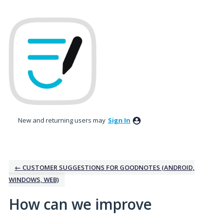
Skip
to
content
New and returning users may
Sign In
← CUSTOMER SUGGESTIONS FOR GOODNOTES (ANDROID,
WINDOWS, WEB)
How can we improve