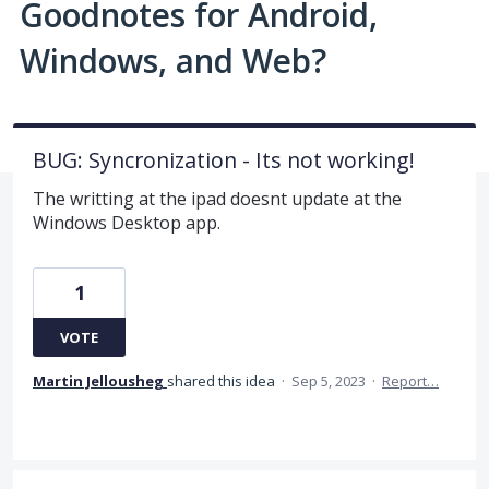
Goodnotes for Android,
Windows, and Web?
BUG: Syncronization - Its not working!
The writting at the ipad doesnt update at the
Windows Desktop app.
1
VOTE
Martin Jellousheg
shared this idea
·
Sep 5, 2023
·
Report…