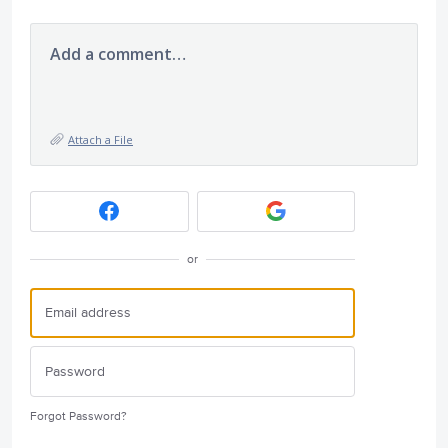
Add a comment…
Attach a File
or
Forgot Password?