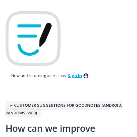
Skip
to
content
New and returning users may
Sign In
← CUSTOMER SUGGESTIONS FOR GOODNOTES (ANDROID,
WINDOWS, WEB)
How can we improve