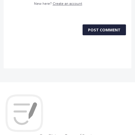
New here?
Create an account
POST COMMENT