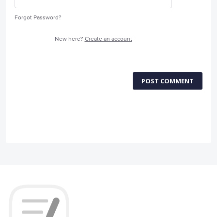
Forgot Password?
New here?
Create an account
POST COMMENT