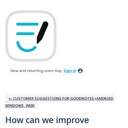
Skip
to
content
New and returning users may
Sign In
← CUSTOMER SUGGESTIONS FOR GOODNOTES (ANDROID,
WINDOWS, WEB)
How can we improve