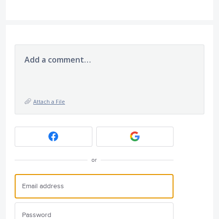
Add a comment…
Attach a File
or