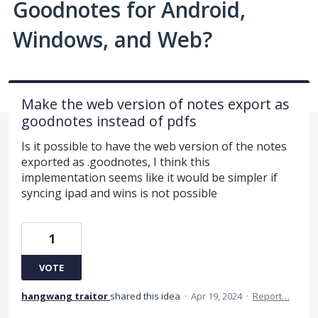
Goodnotes for Android,
Windows, and Web?
Make the web version of notes export as
goodnotes instead of pdfs
Is it possible to have the web version of the notes
exported as .goodnotes, I think this
implementation seems like it would be simpler if
syncing ipad and wins is not possible
1
VOTE
hangwang traitor
shared this idea
·
Apr 19, 2024
·
Report…