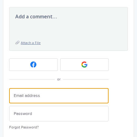
Add a comment…
Attach a File
or
Forgot Password?