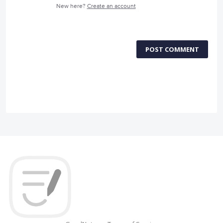
New here?
Create an account
POST COMMENT