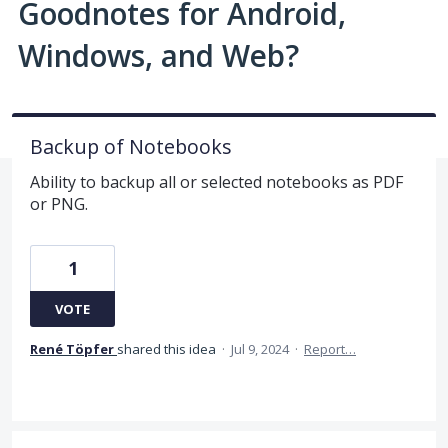
Goodnotes for Android,
Windows, and Web?
Backup of Notebooks
Ability to backup all or selected notebooks as PDF
or PNG.
1
VOTE
René Töpfer
shared this idea
·
Jul 9, 2024
·
Report…