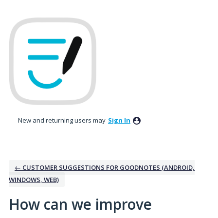
Skip
to
content
New and returning users may
Sign In
← CUSTOMER SUGGESTIONS FOR GOODNOTES (ANDROID,
WINDOWS, WEB)
How can we improve