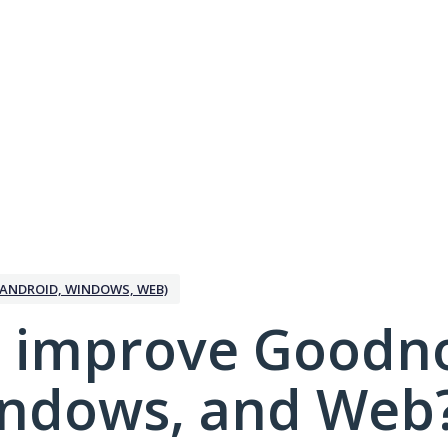
ANDROID, WINDOWS, WEB)
 improve Goodno
indows, and Web