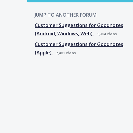
JUMP TO ANOTHER FORUM
Customer Suggestions for Goodnotes
(Android, Windows, Web)
1,964
ideas
Customer Suggestions for Goodnotes
(Apple)
7,481
ideas