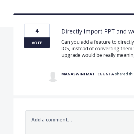
4
Directly import PPT and w
Can you add a feature to directl
VOTE
IOS, instead of converting them t
upgrade would be really meanin
MANASWINI MATTEGUNTA
shared thi
Add a comment…