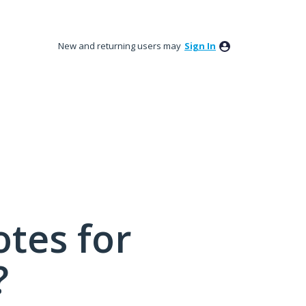
New and returning users may
Sign In
tes for
?