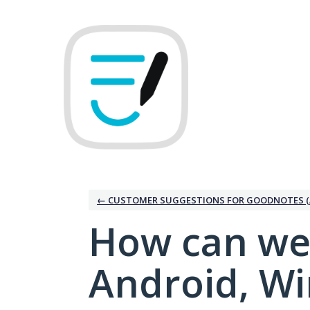
Skip
to
content
← CUSTOMER SUGGESTIONS FOR GOODNOTES (
How can we
Android, W