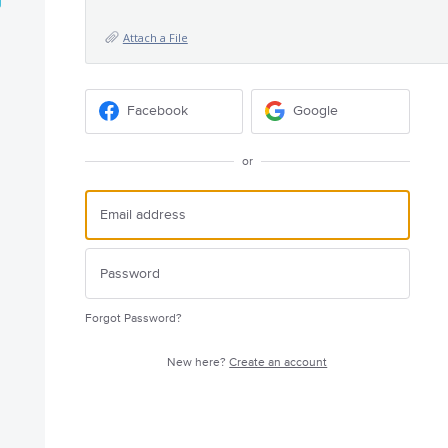
Attach a File
Facebook
Google
or
Forgot Password?
New here?
Create an account