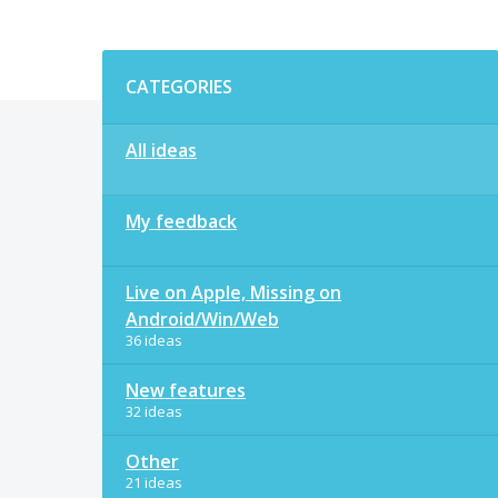
Categories
CATEGORIES
All ideas
My feedback
Live on Apple, Missing on
Android/Win/Web
36 ideas
New features
32 ideas
Other
21 ideas