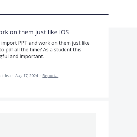
ork on them just like IOS
y import PPT and work on them just like
o pdf all the time? As a student this
gful and important.
s idea
·
Aug 17, 2024
·
Report…