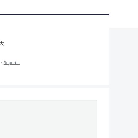
大
·
Report…