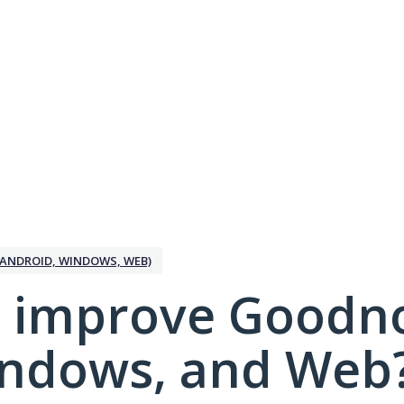
ANDROID, WINDOWS, WEB)
 improve Goodno
indows, and Web