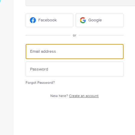
Facebook
Google
or
Forgot Password?
New here?
Create an account