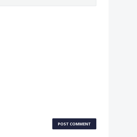
POST COMMENT