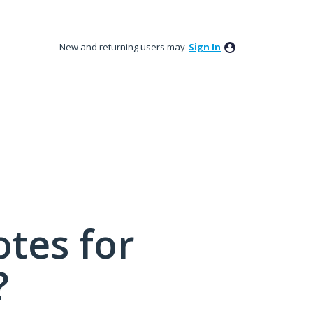
New and returning users may
Sign In
tes for
?