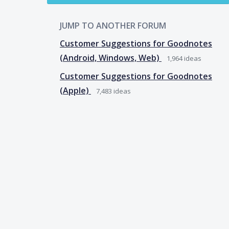
JUMP TO ANOTHER FORUM
Customer Suggestions for Goodnotes
(Android, Windows, Web)
1,964
ideas
Customer Suggestions for Goodnotes
(Apple)
7,483
ideas