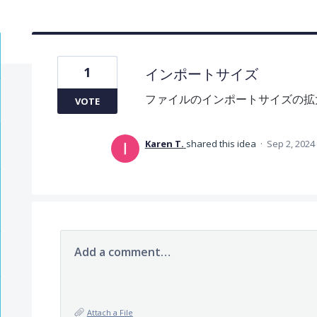
1
インポートサイズ
ファイルのインポートサイズの拡
VOTE
Karen T.
shared this idea
·
Sep 2, 2024
Add a comment…
Attach a File