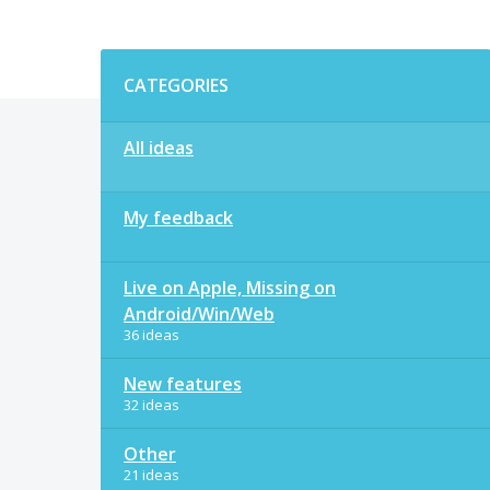
Categories
CATEGORIES
All ideas
My feedback
Live on Apple, Missing on
Android/Win/Web
36 ideas
New features
32 ideas
Other
21 ideas