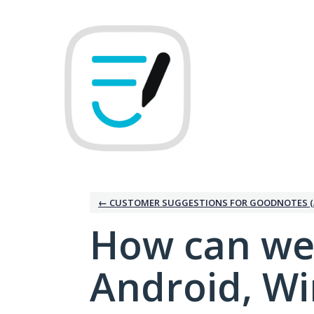
Skip
to
content
← CUSTOMER SUGGESTIONS FOR GOODNOTES (
How can we
Android, W