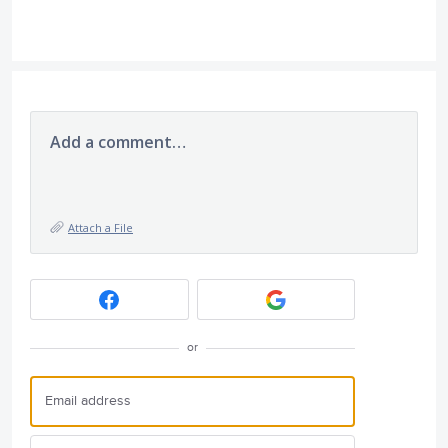
Add a comment…
Attach a File
or