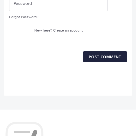
Forgot Password?
New here?
Create an account
POST COMMENT