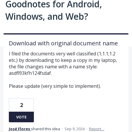
Goodnotes for Android,
Windows, and Web?
Download with original document name
I filed the documents very well classified (1;1.1;1.2
etc.) by downloading to keep a copy in my laptop,
the file changes name with a name style:
asdfl93kfh124fsdaf.
Please update (very simple to implement).
2
VOTE
José Flores
shared this idea
·
Sep 9, 2024
·
Report…