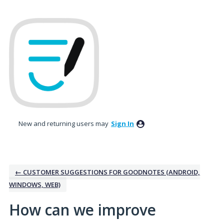
Skip
to
content
New and returning users may
Sign In
← CUSTOMER SUGGESTIONS FOR GOODNOTES (ANDROID,
WINDOWS, WEB)
How can we improve