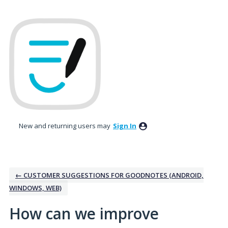
Skip
to
content
New and returning users may
Sign In
← CUSTOMER SUGGESTIONS FOR GOODNOTES (ANDROID,
WINDOWS, WEB)
How can we improve