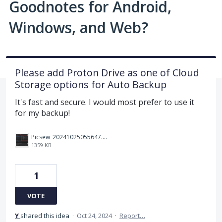
Goodnotes for Android,
Windows, and Web?
Please add Proton Drive as one of Cloud
Storage options for Auto Backup
It's fast and secure. I would most prefer to use it
for my backup!
Picsew_20241025055647.PNG
1359 KB
1
VOTE
Y
shared this idea
·
Oct 24, 2024
·
Report…