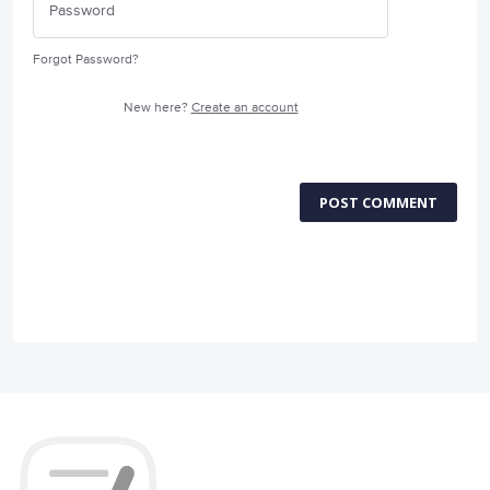
Forgot Password?
New here?
Create an account
POST COMMENT