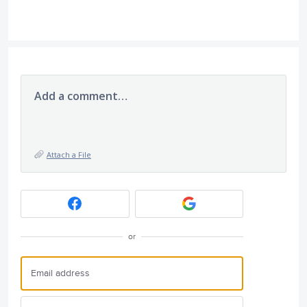
Add a comment…
Attach a File
or