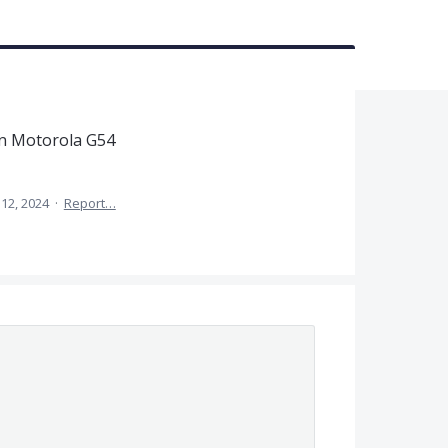
on Motorola G54
12, 2024
·
Report…