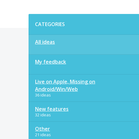
Categories
CATEGORIES
All ideas
My feedback
Live on Apple, Missing on
Android/Win/Web
36 ideas
New features
32 ideas
Other
21 ideas