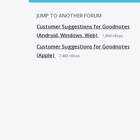
JUMP TO ANOTHER FORUM
Customer Suggestions for Goodnotes
(Android, Windows, Web)
1,964
ideas
Customer Suggestions for Goodnotes
(Apple)
7,483
ideas