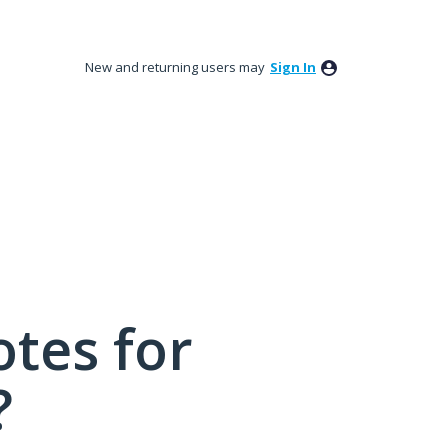
New and returning users may
Sign In
tes for
?