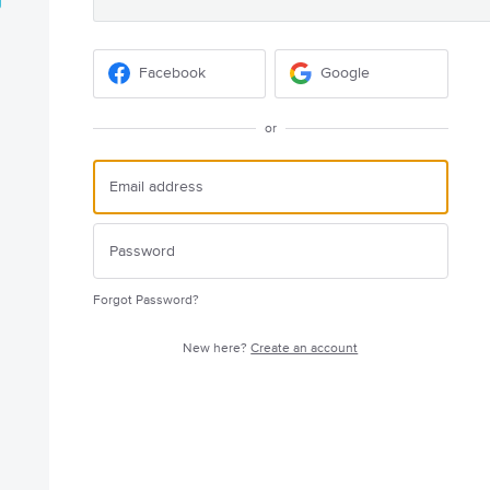
Facebook
Google
or
Forgot Password?
New here?
Create an account