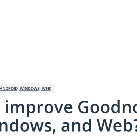
ANDROID, WINDOWS, WEB)
 improve Goodno
indows, and Web