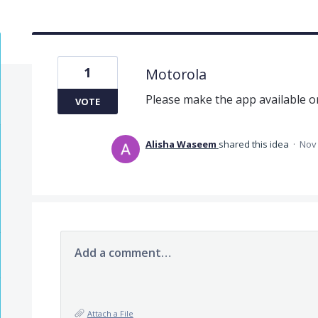
1
Motorola
Please make the app available 
VOTE
Alisha Waseem
shared this idea
·
Nov 
Add a comment…
Attach a File