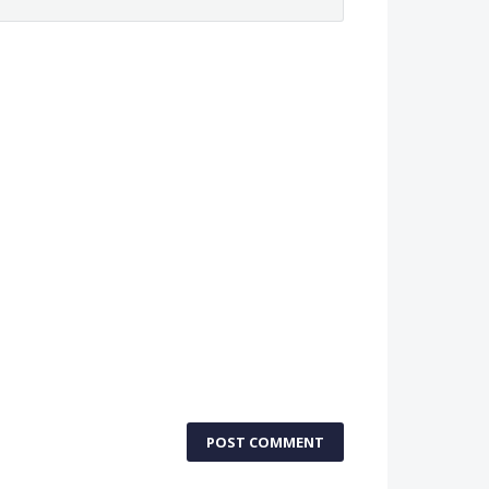
POST COMMENT