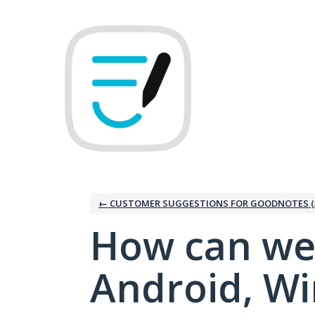
Skip
to
content
← CUSTOMER SUGGESTIONS FOR GOODNOTES (
How can we
Android, W