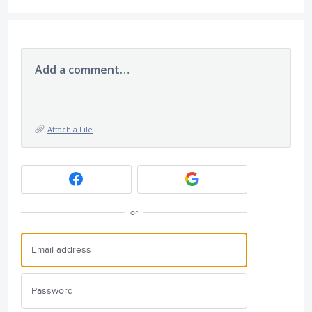
Add a comment…
Attach a File
or