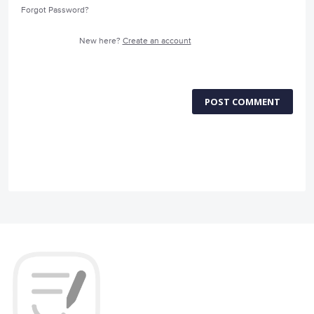
Forgot Password?
New here?
Create an account
POST COMMENT