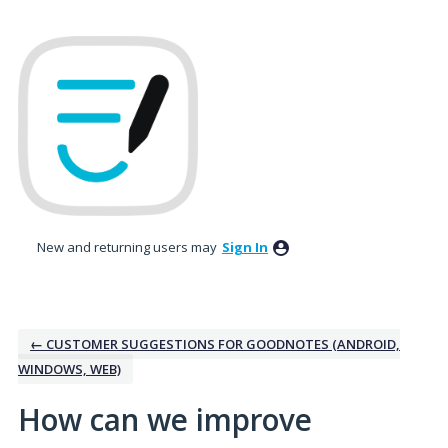
Skip
to
content
New and returning users may
Sign In
← CUSTOMER SUGGESTIONS FOR GOODNOTES (ANDROID,
WINDOWS, WEB)
How can we improve