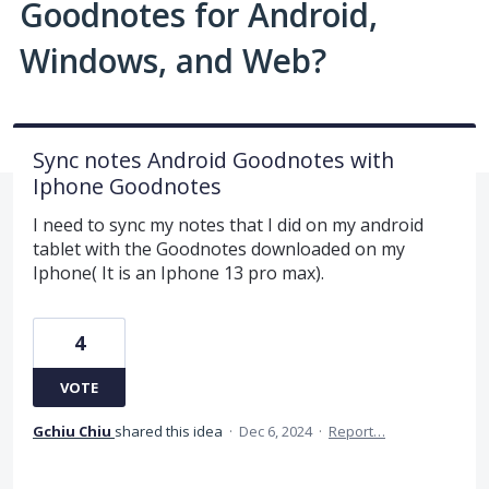
Goodnotes for Android,
Windows, and Web?
Sync notes Android Goodnotes with
Iphone Goodnotes
I need to sync my notes that I did on my android
tablet with the Goodnotes downloaded on my
Iphone( It is an Iphone 13 pro max).
4
VOTE
Gchiu Chiu
shared this idea
·
Dec 6, 2024
·
Report…