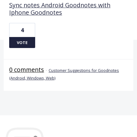
Sync notes Android Goodnotes with
Iphone Goodnotes
4
VOTE
0 comments
·
Customer Suggestions for Goodnotes
(Android, Windows, Web)