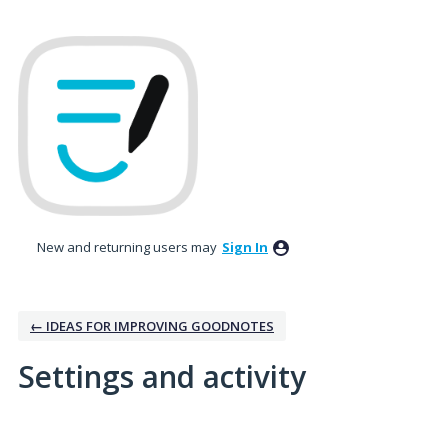
New and returning users may
Sign In
← IDEAS FOR IMPROVING GOODNOTES
Settings and activity
1 result found