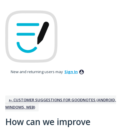
Skip
to
content
New and returning users may
Sign In
← CUSTOMER SUGGESTIONS FOR GOODNOTES (ANDROID,
WINDOWS, WEB)
How can we improve