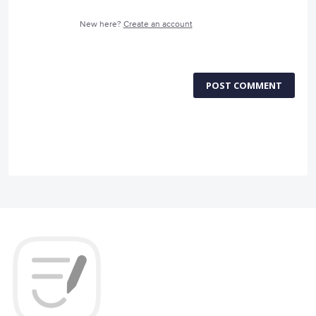
New here?
Create an account
POST COMMENT