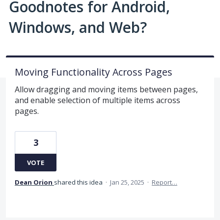
Goodnotes for Android,
Windows, and Web?
Moving Functionality Across Pages
Allow dragging and moving items between pages,
and enable selection of multiple items across
pages.
3
VOTE
Dean Orion
shared this idea
·
Jan 25, 2025
·
Report…