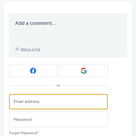
Add a comment…
Attach a File
or
Forgot Password?