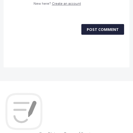
New here?
Create an account
POST COMMENT