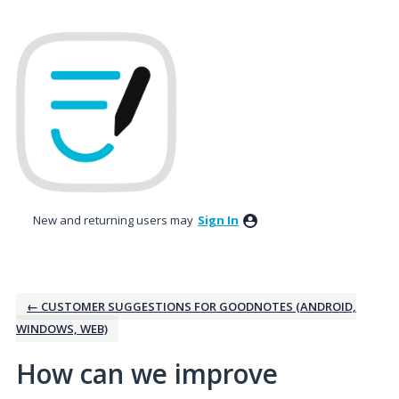
Skip
to
content
New and returning users may
Sign In
← CUSTOMER SUGGESTIONS FOR GOODNOTES (ANDROID,
WINDOWS, WEB)
How can we improve