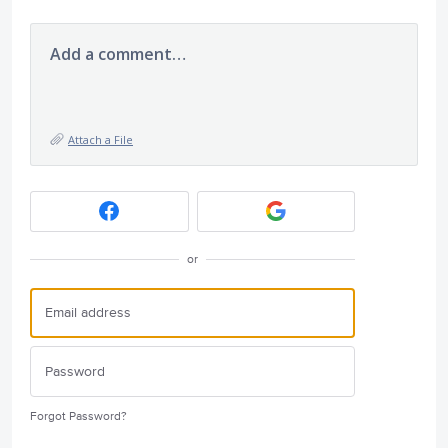
Add a comment…
Attach a File
or
Forgot Password?