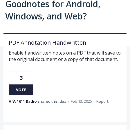
Goodnotes for Android,
Windows, and Web?
PDF Annotation Handwritten
Enable handwritten notes on a PDF that will save to
the original document or a copy of that document.
3
VOTE
A.V. 1611 Radio
shared this idea
·
Feb 13, 2025
·
Report…