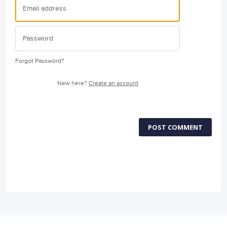
Forgot Password?
New here?
Create an account
POST COMMENT