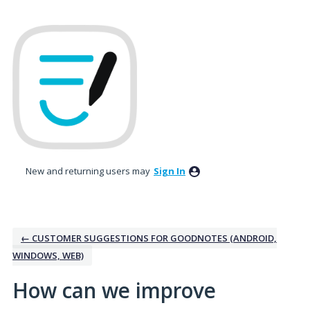
Skip
to
content
New and returning users may
Sign In
← CUSTOMER SUGGESTIONS FOR GOODNOTES (ANDROID,
WINDOWS, WEB)
How can we improve