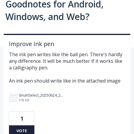
Goodnotes for Android,
Windows, and Web?
Improve Ink pen
The ink pen writes like the ball pen. There's hardly
any difference. It will be much better if it works like
a calligraphy pen.
An ink pen should write like in the attached image
SmartSelect_20250624_230646_Noteshelf%203.jpg
378 KB
1
VOTE