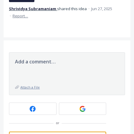
Shrividya Subramaniam
shared this idea
·
Jun 27, 2025
·
Report…
Add a comment…
Attach a File
or