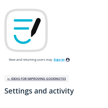
New and returning users may
Sign In
← IDEAS FOR IMPROVING GOODNOTES
Settings and activity
1 result found