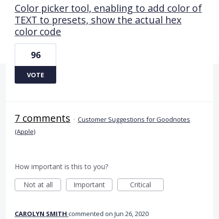
Color picker tool, enabling to add color of
TEXT to presets, show the actual hex
color code
96
VOTE
7 comments
·
Customer Suggestions for Goodnotes
(Apple)
How important is this to you?
Not at all
Important
Critical
CAROLYN SMITH
commented
Jun 26, 2020