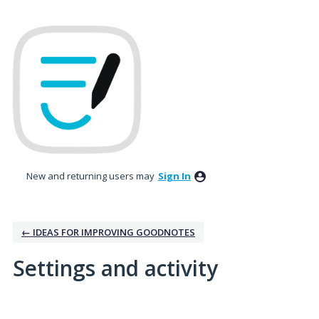
New and returning users may
Sign In
← IDEAS FOR IMPROVING GOODNOTES
Settings and activity
2 results found