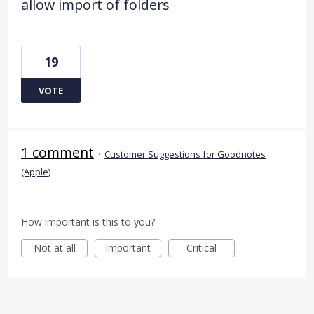
allow import of folders
19
VOTE
1 comment
·
Customer Suggestions for Goodnotes
(Apple)
How important is this to you?
Not at all
Important
Critical