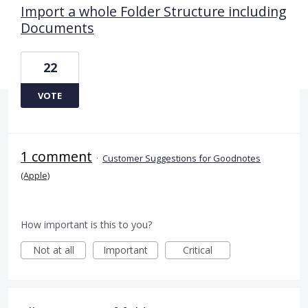
Import a whole Folder Structure including
Documents
22
VOTE
1 comment
·
Customer Suggestions for Goodnotes
(Apple)
How important is this to you?
Not at all
Important
Critical