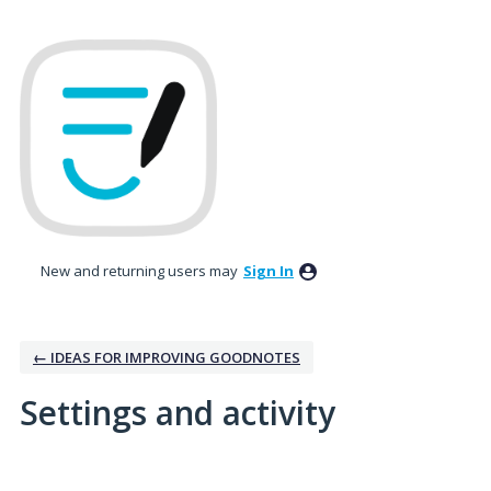
New and returning users may
Sign In
← IDEAS FOR IMPROVING GOODNOTES
Settings and activity
1 result found