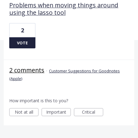
Problems when moving things around
using the lasso tool
2
VOTE
2 comments
·
Customer Suggestions for Goodnotes
(Apple)
How important is this to you?
Not at all
Important
Critical