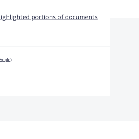
 highlighted portions of documents
Apple)