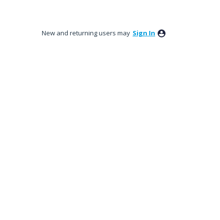
New and returning users may
Sign In