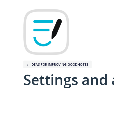
← IDEAS FOR IMPROVING GOODNOTES
Settings and 