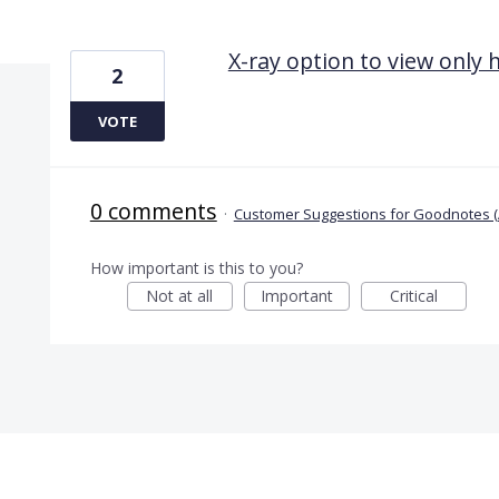
1 result found
X-ray option to view only
2
VOTE
0 comments
·
Customer Suggestions for Goodnotes (
How important is this to you?
Not at all
Important
Critical