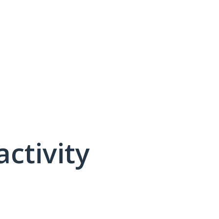
activity